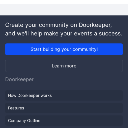
Create your community on Doorkeeper,
and we'll help make your events a success.
Start building your community!
Learn more
Doorkeeper
How Doorkeeper works
Features
Company Outline