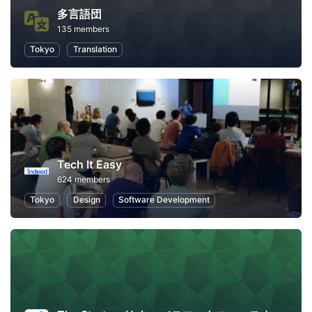
多言語団
135 members
Tokyo
Translation
Tech It Easy
624 members
Tokyo
Design
Software Development