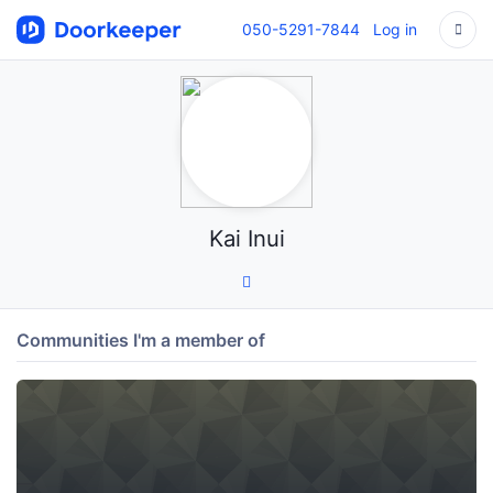
050-5291-7844
Log in
Kai Inui
Communities I'm a member of