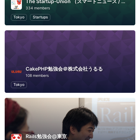
The Startup-Union （スマートニュース / メルカリ / フリークアウト）
334 members
Tokyo
Startups
CakePHP勉強会＠株式会社うるる
108 members
Tokyo
Rails勉強会@東京