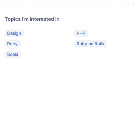
Topics I'm interested in
Design
PHP
Ruby
Ruby on Rails
Scala