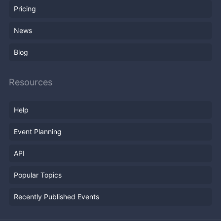
Pricing
News
Blog
Resources
Help
Event Planning
API
Popular Topics
Recently Published Events