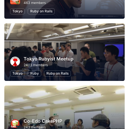
463 members
Tokyo
Ruby on Rails
Tokyo Rubyist Meetup
2403 members
Tokyo
Ruby
Ruby on Rails
Co-Edo CakePHP
243 members