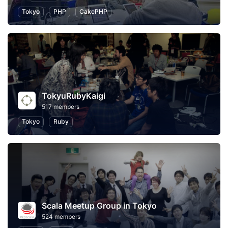
Tokyo
PHP
CakePHP
TokyuRubyKaigi
517 members
Tokyo
Ruby
Scala Meetup Group in Tokyo
524 members