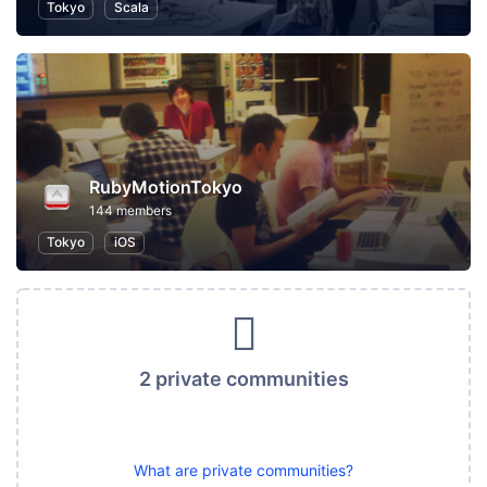
Tokyo
Scala
RubyMotionTokyo
144 members
Tokyo
iOS
2 private communities
What are private communities?