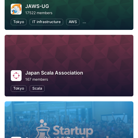
JAWS-UG
17522 members
Tokyo
IT infrastructure
AWS
Software Development
Japan Scala Association
167 members
Tokyo
Scala