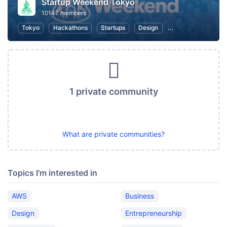
Startup Weekend Tokyo
10147 members
Tokyo
Hackathons
Startups
Design
Marketing
Bus
1 private community
What are private communities?
Topics I'm interested in
AWS
Business
Design
Entrepreneurship