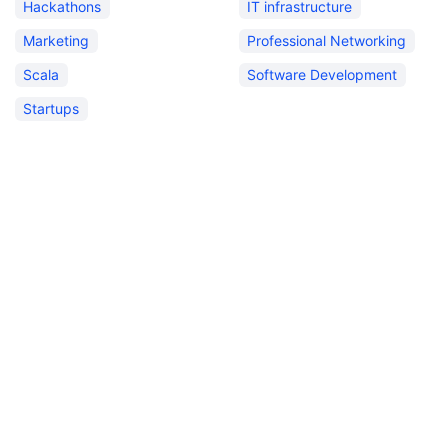
Hackathons
IT infrastructure
Marketing
Professional Networking
Scala
Software Development
Startups