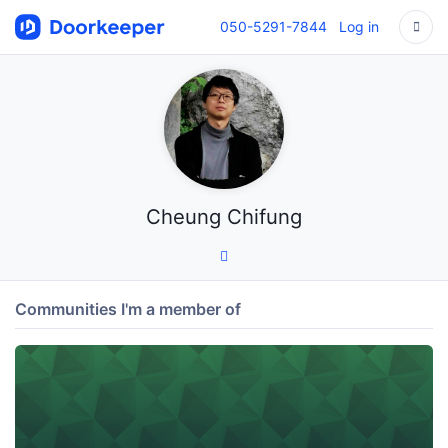
050-5291-7844
Log in
Cheung Chifung
Communities I'm a member of