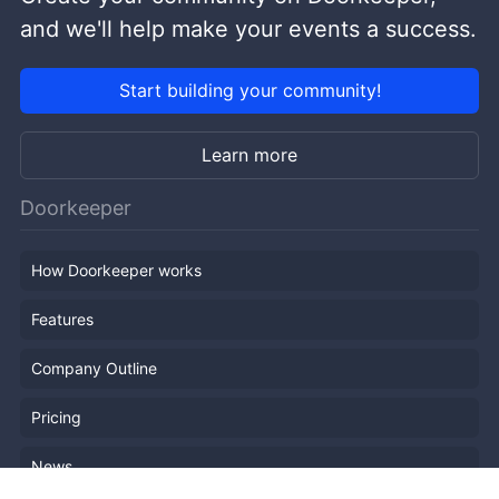
and we'll help make your events a success.
Start building your community!
Learn more
Doorkeeper
How Doorkeeper works
Features
Company Outline
Pricing
News