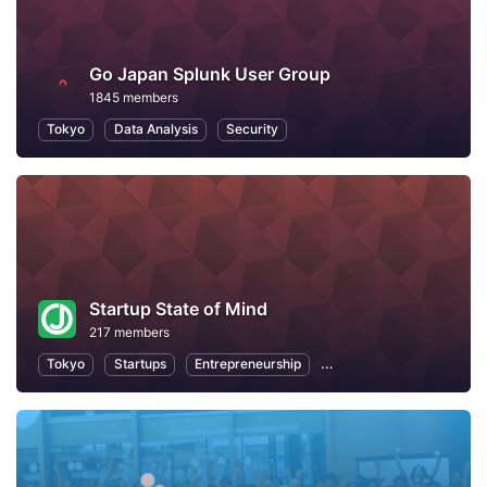
Go Japan Splunk User Group
1845 members
Tokyo
Data Analysis
Security
Startup State of Mind
217 members
Tokyo
Startups
Entrepreneurship
Professional Networking