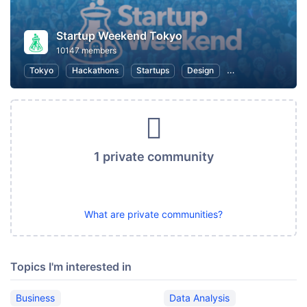
Startup Weekend Tokyo
10147 members
Tokyo
Hackathons
Startups
Design
Marketing
Bus
1 private community
What are private communities?
Topics I'm interested in
Business
Data Analysis