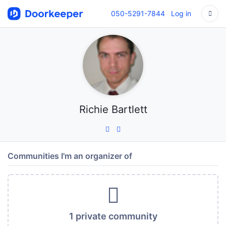
050-5291-7844
Log in
Richie Bartlett
Communities I'm an organizer of
1 private community