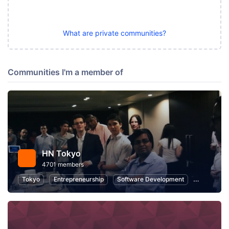
What are private communities?
Communities I'm a member of
HN Tokyo
4701 members
Tokyo
Entrepreneurship
Software Development
Startups