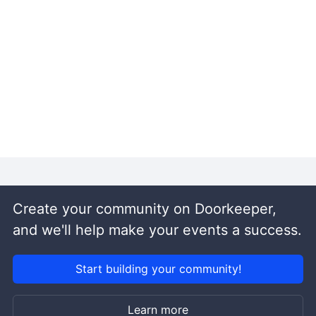
Create your community on Doorkeeper,
and we'll help make your events a success.
Start building your community!
Learn more