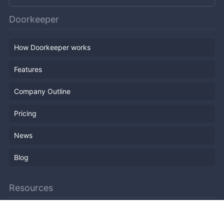
Doorkeeper
How Doorkeeper works
Features
Company Outline
Pricing
News
Blog
Resources
Help