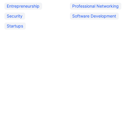
Entrepreneurship
Professional Networking
Security
Software Development
Startups