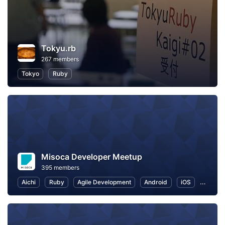
Tokyu.rb
267 members
Tokyo
Ruby
Misoca Developer Meetup
395 members
Aichi
Ruby
Agile Development
Android
iOS
Work-L