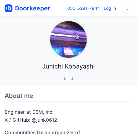
050-5291-7844
Log in
Junichi Kobayashi
About me
Engineer at ESM, Inc.
X / GitHub: @junk0612
Communities I'm an organizer of