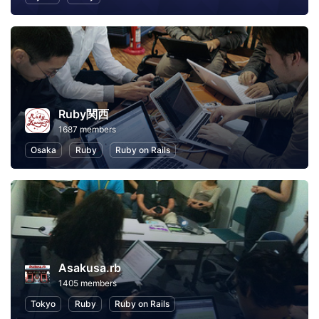
Ruby関西
1687 members
Osaka
Ruby
Ruby on Rails
Asakusa.rb
1405 members
Tokyo
Ruby
Ruby on Rails