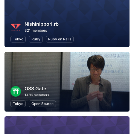
Nishinippori.rb
321 members
Tokyo
Ruby
Ruby on Rails
OSS Gate
1486 members
Tokyo
Open Source