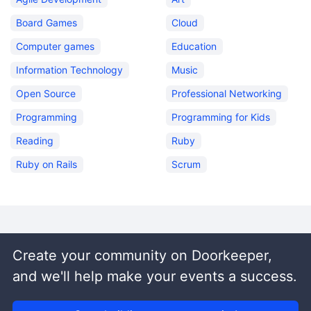
Board Games
Cloud
Computer games
Education
Information Technology
Music
Open Source
Professional Networking
Programming
Programming for Kids
Reading
Ruby
Ruby on Rails
Scrum
Create your community on Doorkeeper,
and we'll help make your events a success.