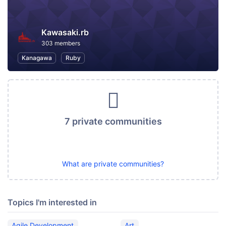
Kawasaki.rb
303 members
Kanagawa
Ruby
7 private communities
What are private communities?
Topics I'm interested in
Agile Development
Art