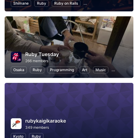
Shimane
Ruby
Ruby on Rails
Information Technology
P
Ruby Tuesday
266 members
Osaka
Ruby
Programming
Art
Music
Reading
rubykaigikaraoke
349 members
Kyoto
Ruby