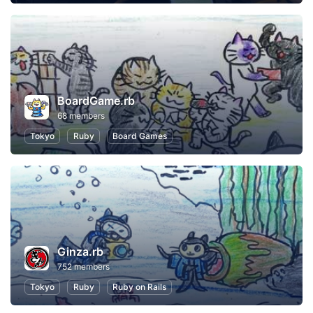
BoardGame.rb
68 members
Tokyo
Ruby
Board Games
Ginza.rb
752 members
Tokyo
Ruby
Ruby on Rails