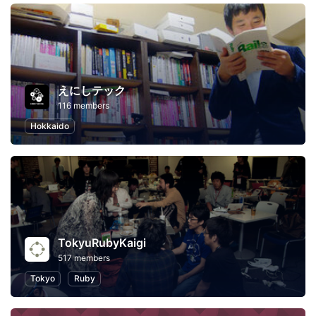
えにしテック
116 members
Hokkaido
TokyuRubyKaigi
517 members
Tokyo
Ruby