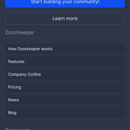
Start building your community!
Learn more
Doorkeeper
How Doorkeeper works
Features
Company Outline
Pricing
News
Blog