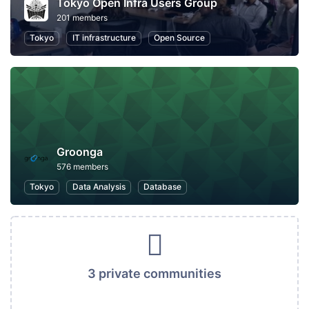
Tokyo Open Infra Users Group
201 members
Tokyo
IT infrastructure
Open Source
Groonga
576 members
Tokyo
Data Analysis
Database
3 private communities