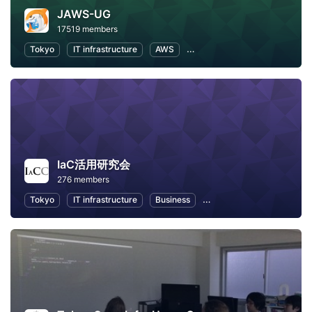
JAWS-UG
17519 members
Tokyo
IT infrastructure
AWS
Software Development
IaC活用研究会
276 members
Tokyo
IT infrastructure
Business
Career Development