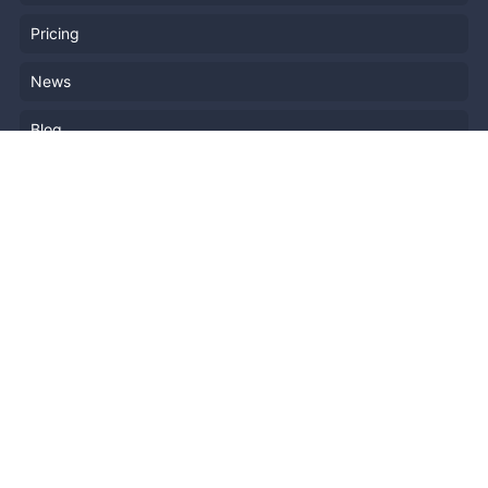
Pricing
News
Blog
Resources
Help
Event Planning
API
Popular Topics
Recently Published Events