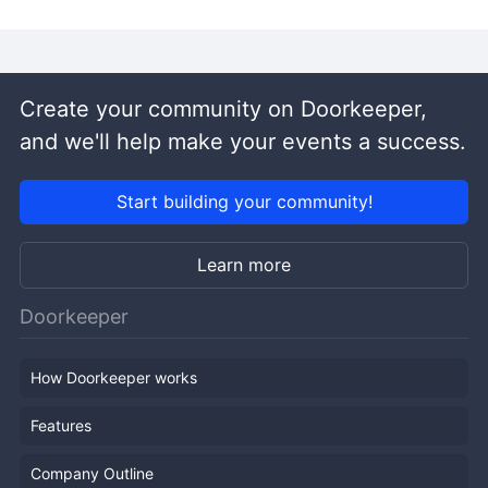
Create your community on Doorkeeper,
and we'll help make your events a success.
Start building your community!
Learn more
Doorkeeper
How Doorkeeper works
Features
Company Outline