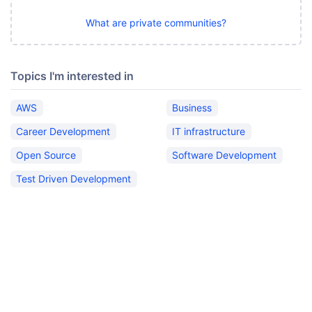
What are private communities?
Topics I'm interested in
AWS
Business
Career Development
IT infrastructure
Open Source
Software Development
Test Driven Development