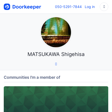
050-5291-7844
Log in
MATSUKAWA Shigehisa
Communities I'm a member of