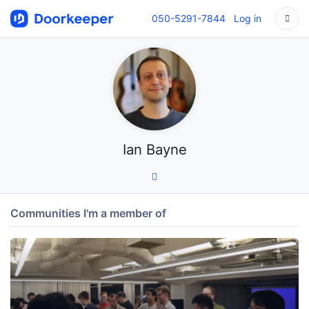
050-5291-7844
Log in
Ian Bayne
Communities I'm a member of