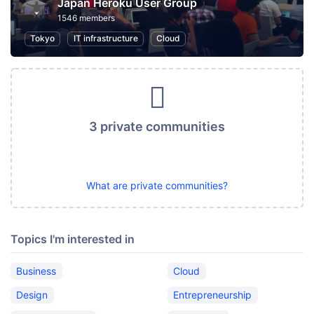
Japan Heroku User Group
1546 members
Tokyo
IT infrastructure
Cloud
3 private communities
What are private communities?
Topics I'm interested in
Business
Cloud
Design
Entrepreneurship