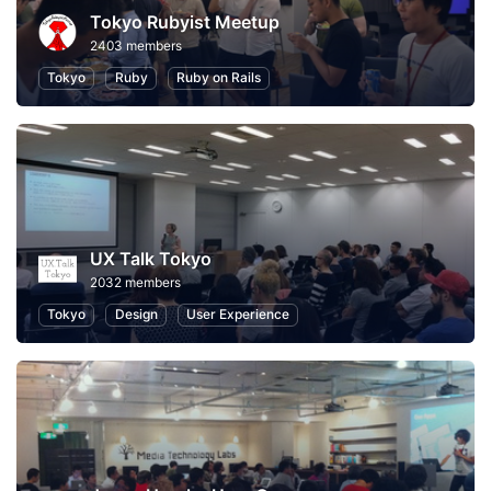
Tokyo Rubyist Meetup
2403 members
Tokyo
Ruby
Ruby on Rails
UX Talk Tokyo
2032 members
Tokyo
Design
User Experience