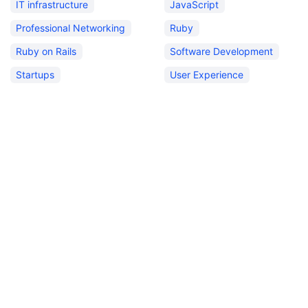
IT infrastructure
JavaScript
Professional Networking
Ruby
Ruby on Rails
Software Development
Startups
User Experience