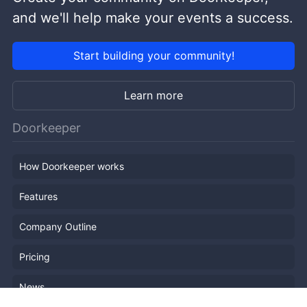
and we'll help make your events a success.
Start building your community!
Learn more
Doorkeeper
How Doorkeeper works
Features
Company Outline
Pricing
News