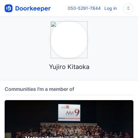
050-5291-7844
Log in
Yujiro Kitaoka
Communities I'm a member of