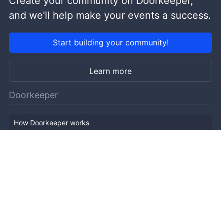
Create your community on Doorkeeper,
and we'll help make your events a success.
Start building your community!
Learn more
Doorkeeper
How Doorkeeper works
Features
Company Outline
Pricing
News