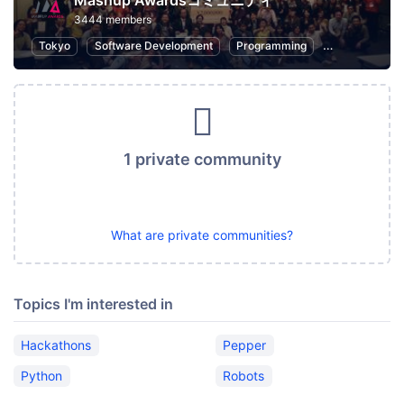
Mashup Awardsコミュニティ
3444 members
Tokyo
Software Development
Programming
Hackathons
1 private community
What are private communities?
Topics I'm interested in
Hackathons
Pepper
Python
Robots