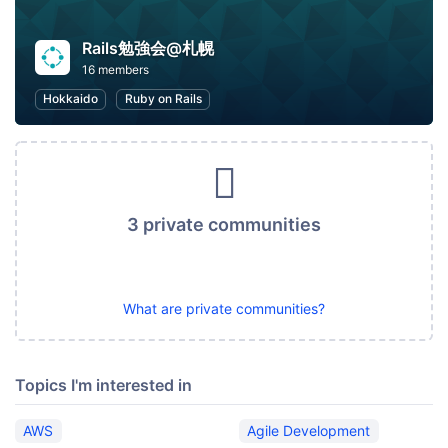
Rails勉強会@札幌
16 members
Hokkaido
Ruby on Rails
3 private communities
What are private communities?
Topics I'm interested in
AWS
Agile Development