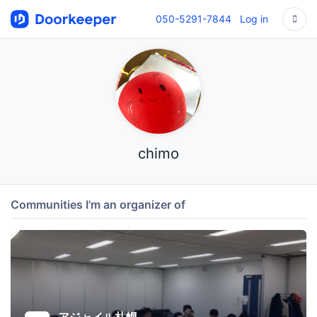
050-5291-7844
Log in
chimo
Communities I'm an organizer of