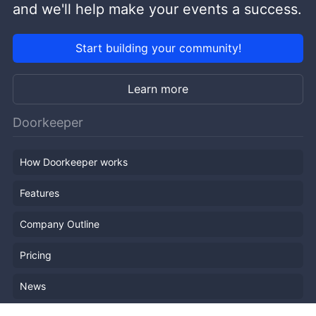
and we'll help make your events a success.
Start building your community!
Learn more
Doorkeeper
How Doorkeeper works
Features
Company Outline
Pricing
News