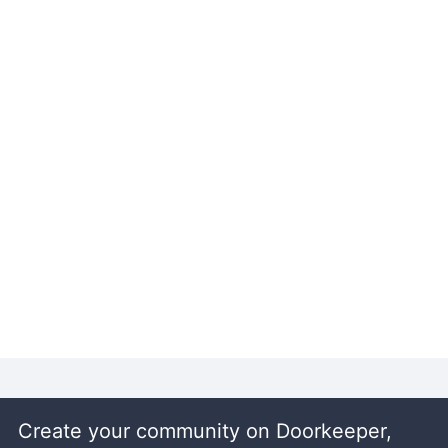
Create your community on Doorkeeper,