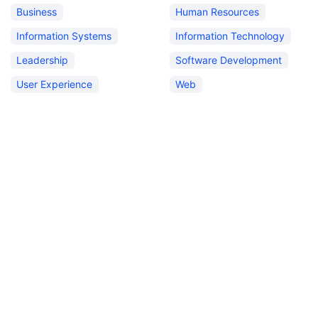
Business
Human Resources
Information Systems
Information Technology
Leadership
Software Development
User Experience
Web