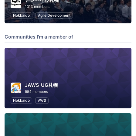
アジャイル札幌
1013 members
Hokkaido
Agile Development
Communities I'm a member of
JAWS-UG札幌
554 members
Hokkaido
AWS