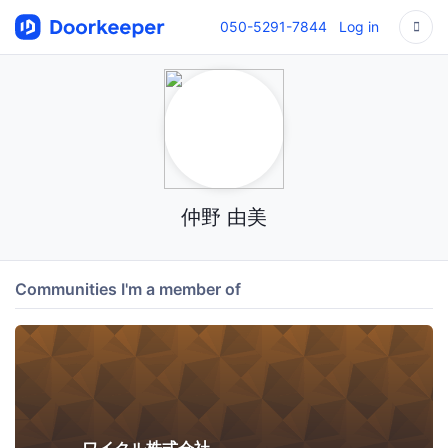
050-5291-7844
Log in
仲野 由美
Communities I'm a member of