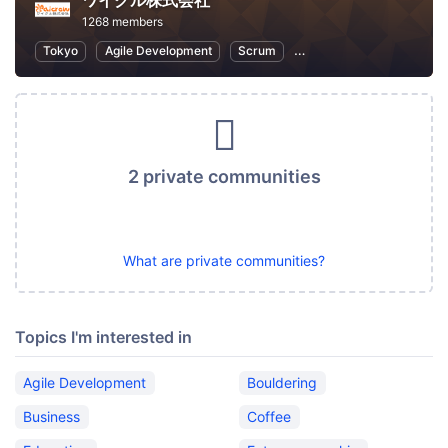
ワイクル株式会社
1268 members
Tokyo
Agile Development
Scrum
Software Development
2 private communities
What are private communities?
Topics I'm interested in
Agile Development
Bouldering
Business
Coffee