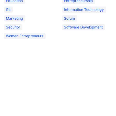
Education
Entrepreneurship
Git
Information Technology
Marketing
Scrum
Security
Software Development
Women Entrepreneurs