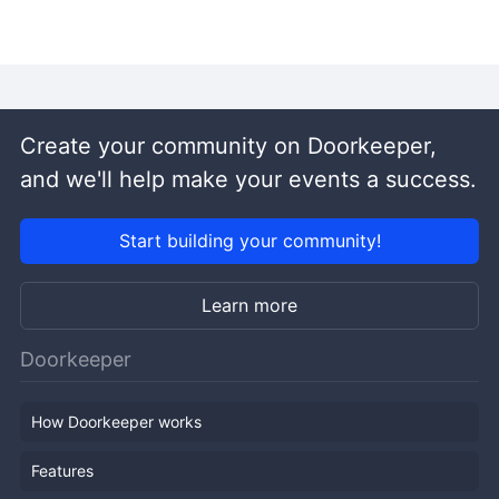
Create your community on Doorkeeper,
and we'll help make your events a success.
Start building your community!
Learn more
Doorkeeper
How Doorkeeper works
Features