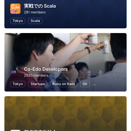
実戦での Scala
281 members
Tokyo
Scala
Co-Edo Developers
2930 members
Tokyo
Startups
Ruby on Rails
Git
Programming
App