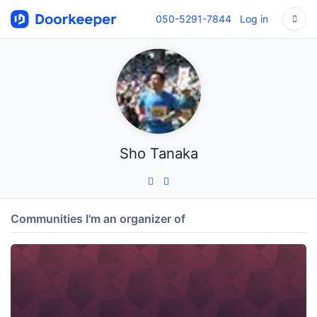
050-5291-7844
Log in
Sho Tanaka
Communities I'm an organizer of