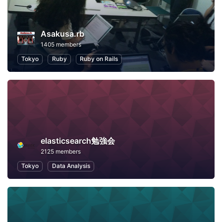
Asakusa.rb
1405 members
Tokyo
Ruby
Ruby on Rails
elasticsearch勉強会
2125 members
Tokyo
Data Analysis