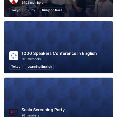
2403 members
Tokyo
Ruby
Ruby on Rails
1000 Speakers Conference in English
501 members
Tokyo
Learning English
Scala Screening Party
96 members