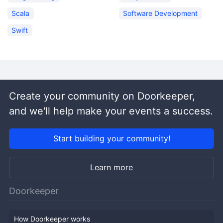
Scala
Software Development
Swift
Create your community on Doorkeeper,
and we'll help make your events a success.
Start building your community!
Learn more
Doorkeeper
How Doorkeeper works