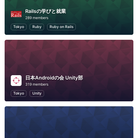
Railsの学びと就業
289 members
Tokyo
Ruby
Ruby on Rails
日本Androidの会 Unity部
319 members
Tokyo
Unity