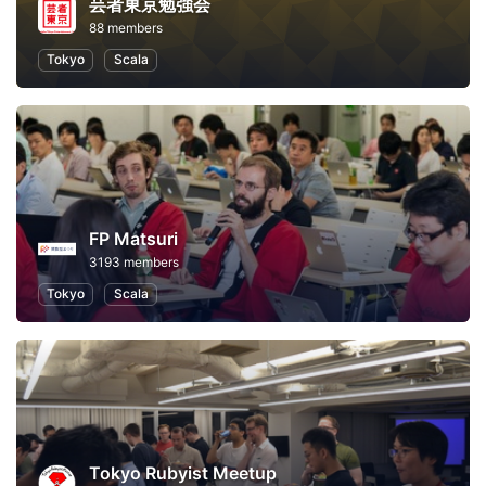
芸者東京勉強会
88 members
Tokyo
Scala
FP Matsuri
3193 members
Tokyo
Scala
Tokyo Rubyist Meetup