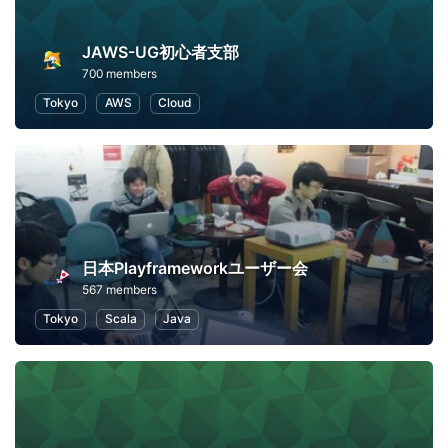
JAWS-UG初心者支部
700 members
Tokyo
AWS
Cloud
日本Playframeworkユーザー会
567 members
Tokyo
Scala
Java