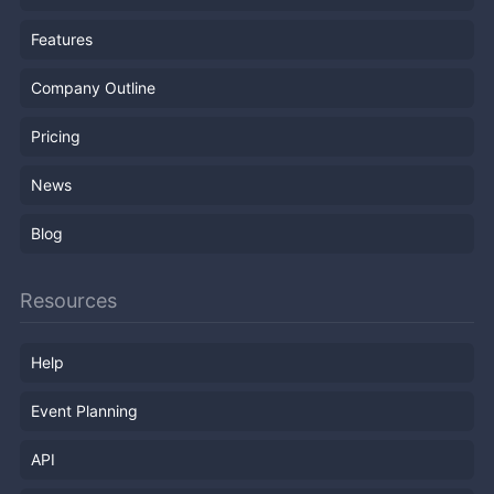
Features
Company Outline
Pricing
News
Blog
Resources
Help
Event Planning
API