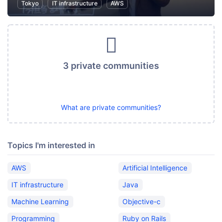
Tokyo
IT infrastructure
AWS
3 private communities
What are private communities?
Topics I'm interested in
AWS
Artificial Intelligence
IT infrastructure
Java
Machine Learning
Objective-c
Programming
Ruby on Rails