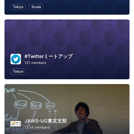
Tokyo
Scala
#Twitterミートアップ
121 members
Tokyo
JAWS-UG東京支部
1334 members