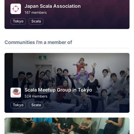
Japan Scala Association
167 members
Tokyo
Scala
Communities I'm a member of
Scala Meetup Group in Tokyo
524 members
Tokyo
Scala