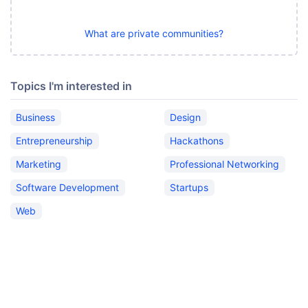
What are private communities?
Topics I'm interested in
Business
Design
Entrepreneurship
Hackathons
Marketing
Professional Networking
Software Development
Startups
Web