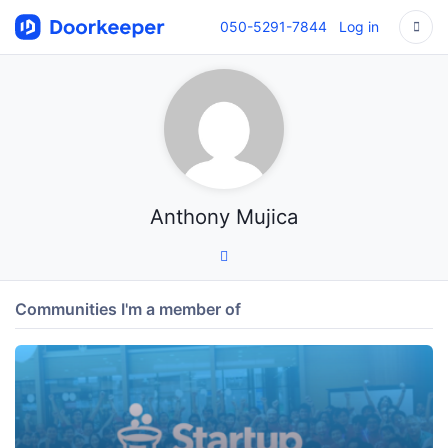
050-5291-7844
Log in
Anthony Mujica
Communities I'm a member of