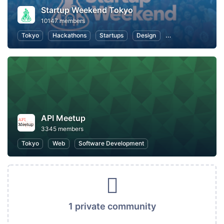
Startup Weekend Tokyo
10147 members
Tokyo
Hackathons
Startups
Design
Marketing
Bus
API Meetup
3345 members
Tokyo
Web
Software Development
1 private community