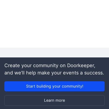
Create your community on Doorkeeper,
and we'll help make your events a success.
Start building your community!
Learn more