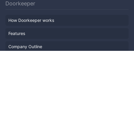
Doorkeeper
How Doorkeeper works
Features
Company Outline
Pricing
News
Blog
Resources
Help