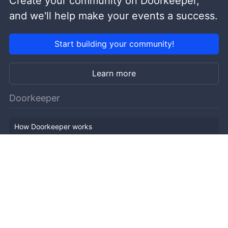
Create your community on Doorkeeper,
and we'll help make your events a success.
Start building your community!
Learn more
Doorkeeper
How Doorkeeper works
Features
Company Outline
Pricing
News