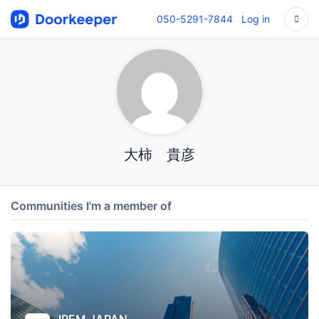
050-5291-7844
Log in
大柿 貴彦
Communities I'm a member of