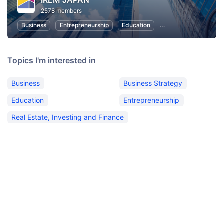
IREM JAPAN
2578 members
Business
Entrepreneurship
Education
Real Estate, Investin
Topics I'm interested in
Business
Business Strategy
Education
Entrepreneurship
Real Estate, Investing and Finance