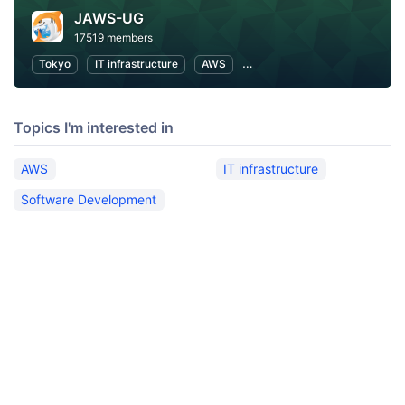
JAWS-UG
17519 members
Tokyo
IT infrastructure
AWS
Software Development
Topics I'm interested in
AWS
IT infrastructure
Software Development