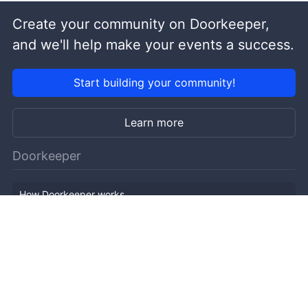
Create your community on Doorkeeper,
and we'll help make your events a success.
Start building your community!
Learn more
Doorkeeper
How Doorkeeper works
Features
Company Outline
Pricing