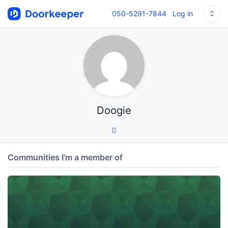
050-5291-7844
Log in
Doogie
Communities I'm a member of