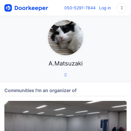
050-5291-7844
Log in
A.Matsuzaki
Communities I'm an organizer of