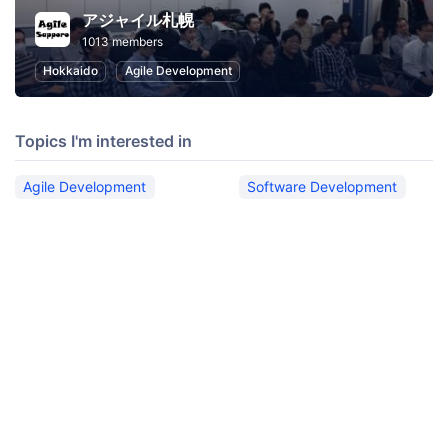
アジャイル札幌
1013 members
Hokkaido
Agile Development
Topics I'm interested in
Agile Development
Software Development