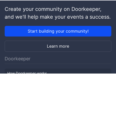
Create your community on Doorkeeper,
and we'll help make your events a success.
Start building your community!
Learn more
Doorkeeper
How Doorkeeper works
Features
Company Outline
Pricing