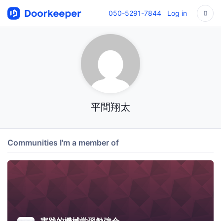
050-5291-7844
Log in
平間翔太
Communities I'm a member of