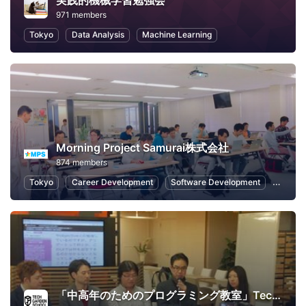
実践的機械学習勉強会
971 members
Tokyo
Data Analysis
Machine Learning
Morning Project Samurai株式会社
874 members
Tokyo
Career Development
Software Development
Interne
「中高年のためのプログラミング教室」TechGardenSchool