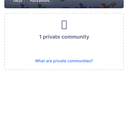
Tokyo
Hackathons
1 private community
What are private communities?