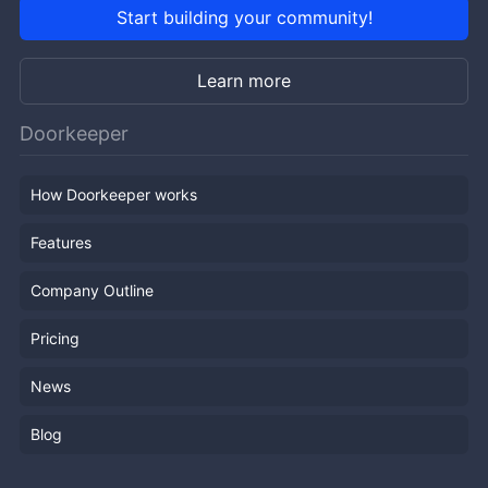
Start building your community!
Learn more
Doorkeeper
How Doorkeeper works
Features
Company Outline
Pricing
News
Blog