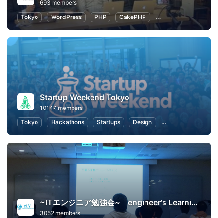
693 members
Tokyo
WordPress
PHP
CakePHP
Introduction to Pro
Startup Weekend Tokyo
10147 members
Tokyo
Hackathons
Startups
Design
Marketing
Bus
~ITエンジニア勉強会~ engineer's Learning･Vesper
3052 members