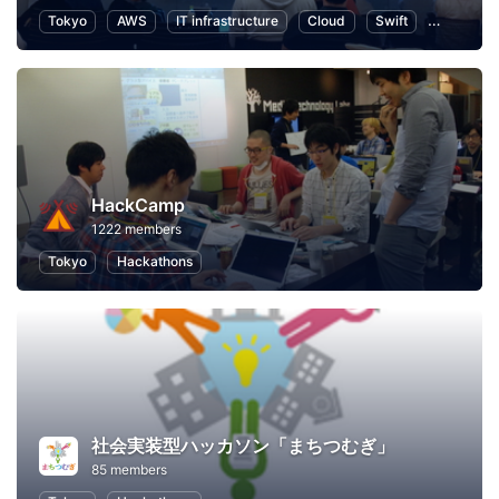
Tokyo
AWS
IT infrastructure
Cloud
Swift
Program
HackCamp
1222 members
Tokyo
Hackathons
社会実装型ハッカソン「まちつむぎ」
85 members