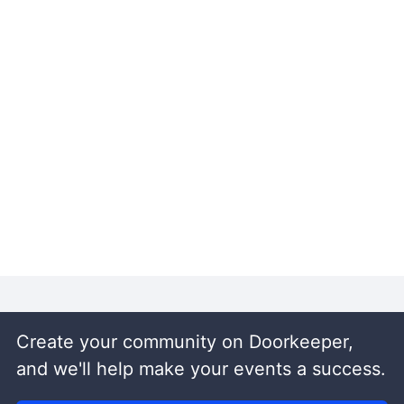
Create your community on Doorkeeper,
and we'll help make your events a success.