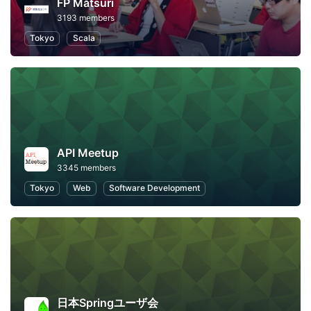
FP Matsuri
3193 members
Tokyo
Scala
API Meetup
3345 members
Tokyo
Web
Software Development
日本Springユーザ会