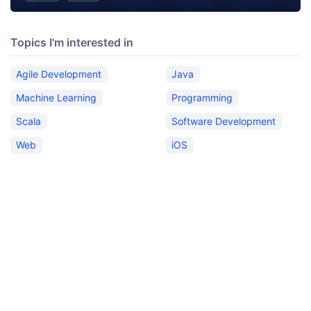
Topics I'm interested in
Agile Development
Java
Machine Learning
Programming
Scala
Software Development
Web
iOS