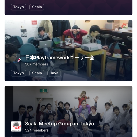
Tokyo
Scala
日本Playframeworkユーザー会
567 members
Tokyo
Scala
Java
Scala Meetup Group in Tokyo
524 members