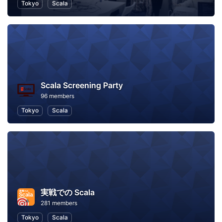
Tokyo
Scala
Scala Screening Party
96 members
Tokyo
Scala
実戦での Scala
281 members
Tokyo
Scala