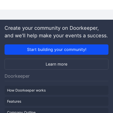
Create your community on Doorkeeper,
and we'll help make your events a success.
Start building your community!
Learn more
Doorkeeper
How Doorkeeper works
Features
Company Outline