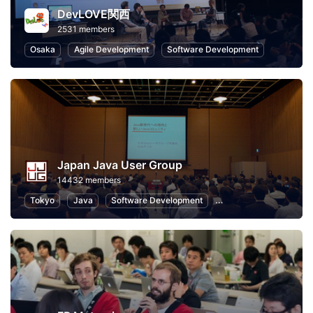
DevLOVE関西
2531 members
Osaka
Agile Development
Software Development
Japan Java User Group
14432 members
Tokyo
Java
Software Development
Programming
Info