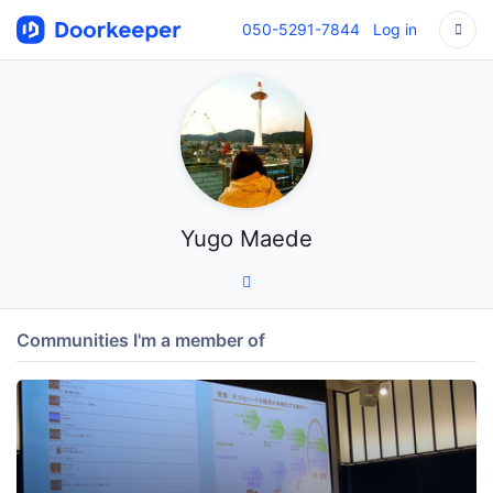
050-5291-7844
Log in
Yugo Maede
Communities I'm a member of