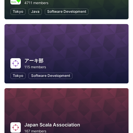
4711 members
Tokyo
Java
Software Development
アーキ部
115 members
Tokyo
Software Development
Japan Scala Association
167 members