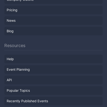
Pricing
News
Blog
Resources
Help
Event Planning
API
Popular Topics
Recently Published Events