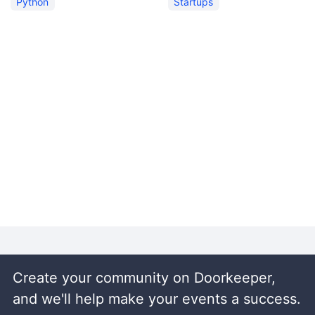
Python
Startups
Create your community on Doorkeeper,
and we'll help make your events a success.