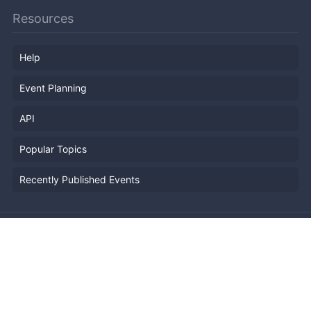
Resources
Help
Event Planning
API
Popular Topics
Recently Published Events
Terms of Service
Privacy Policy
Security