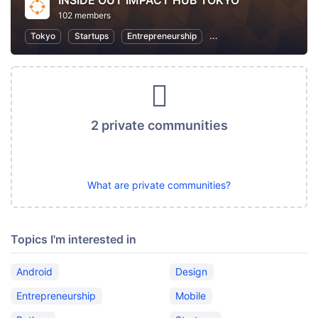
INSIDE OUT IMPACT HUB TOKYO
102 members
Tokyo
Startups
Entrepreneurship
Women Entrepreneurs
2 private communities
What are private communities?
Topics I'm interested in
Android
Design
Entrepreneurship
Mobile