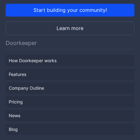
Start building your community!
Learn more
Doorkeeper
How Doorkeeper works
Features
Company Outline
Pricing
News
Blog