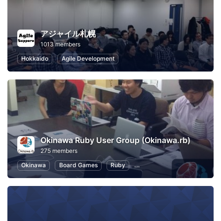
アジャイル札幌
1013 members
Hokkaido
Agile Development
Okinawa Ruby User Group (Okinawa.rb)
275 members
Okinawa
Board Games
Ruby
Software Development
O