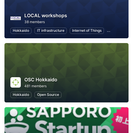
LOCAL workshops
38 members
Hokkaido
IT infrastructure
Internet of Things
Information T
OSC Hokkaido
481 members
Hokkaido
Open Source