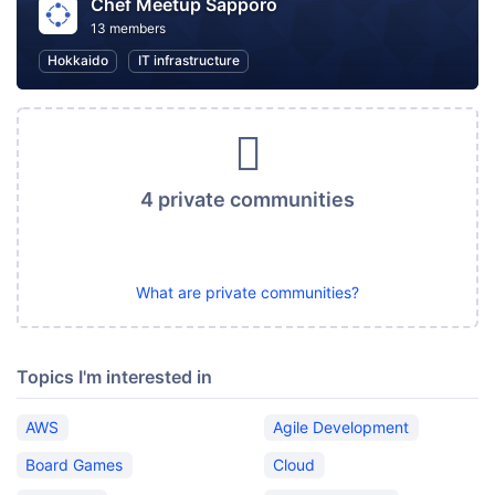
Chef Meetup Sapporo
13 members
Hokkaido
IT infrastructure
4 private communities
What are private communities?
Topics I'm interested in
AWS
Agile Development
Board Games
Cloud