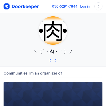
050-5291-7844
Log in
ヽ（´・肉・｀）ノ
Communities I'm an organizer of