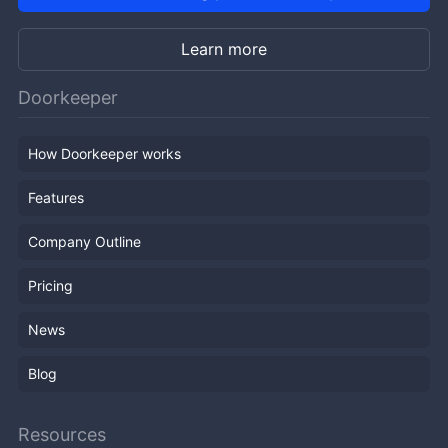
Learn more
Doorkeeper
How Doorkeeper works
Features
Company Outline
Pricing
News
Blog
Resources