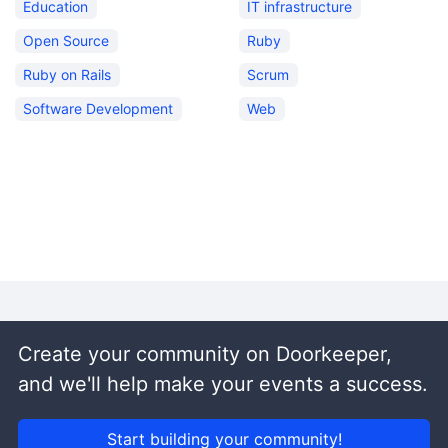
Education
IT infrastructure
Open Source
Ruby
Ruby on Rails
Scrum
Software Development
Web
Create your community on Doorkeeper,
and we'll help make your events a success.
Start building your community!