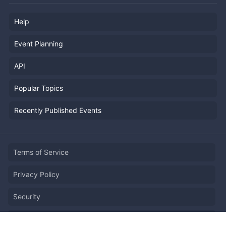
Help
Event Planning
API
Popular Topics
Recently Published Events
Terms of Service
Privacy Policy
Security
Report Copyright Infringment