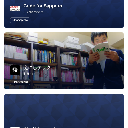
Code for Sapporo
33 members
Hokkaido
えにしテック
116 members
Hokkaido