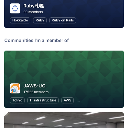
Ruby札幌
99 members
Hokkaido
Ruby
Ruby on Rails
Communities I'm a member of
JAWS-UG
17522 members
Tokyo
IT infrastructure
AWS
Software Development