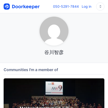
050-5291-7844
Log in
谷川智彦
Communities I'm a member of