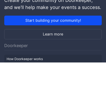
Create your community on Doorkeeper,
and we'll help make your events a success.
Start building your community!
Learn more
Doorkeeper
How Doorkeeper works
Features
Company Outline
Pricing
News