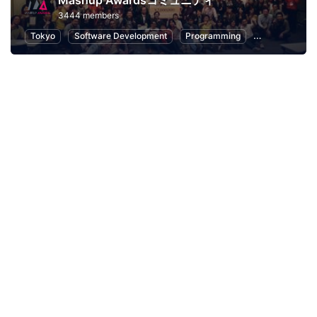
Mashup Awardsコミュニティ
3444 members
Tokyo
Software Development
Programming
Hackathons