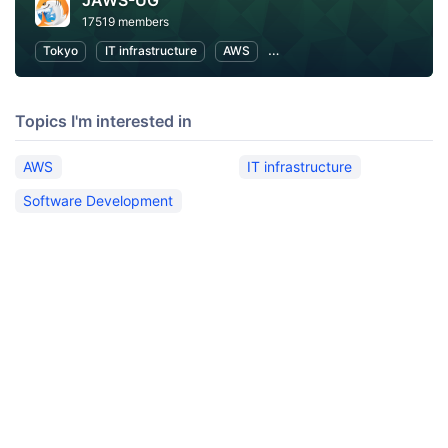
JAWS-UG
17519 members
Tokyo
IT infrastructure
AWS
Software Development
Topics I'm interested in
AWS
IT infrastructure
Software Development