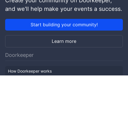
Create your community on Doorkeeper,
and we'll help make your events a success.
Start building your community!
Learn more
Doorkeeper
How Doorkeeper works
Features
Company Outline
Pricing
News