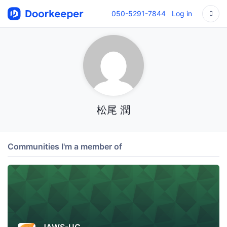
050-5291-7844
Log in
松尾 潤
Communities I'm a member of