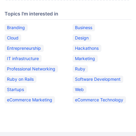
Topics I'm interested in
Branding
Business
Cloud
Design
Entrepreneurship
Hackathons
IT infrastructure
Marketing
Professional Networking
Ruby
Ruby on Rails
Software Development
Startups
Web
eCommerce Marketing
eCommerce Technology