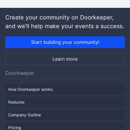
Create your community on Doorkeeper,
and we'll help make your events a success.
Start building your community!
Learn more
Doorkeeper
How Doorkeeper works
Features
Company Outline
Pricing