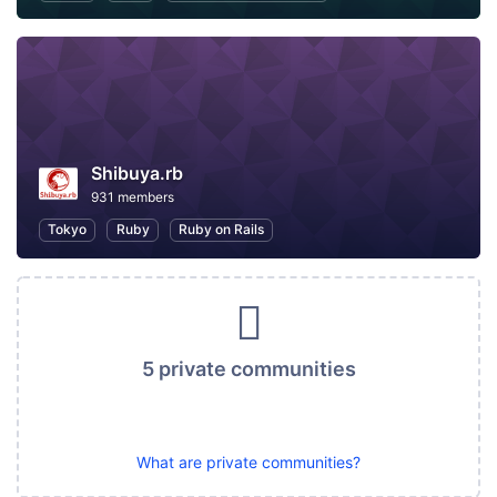
Shibuya.rb
931 members
Tokyo
Ruby
Ruby on Rails
5 private communities
What are private communities?