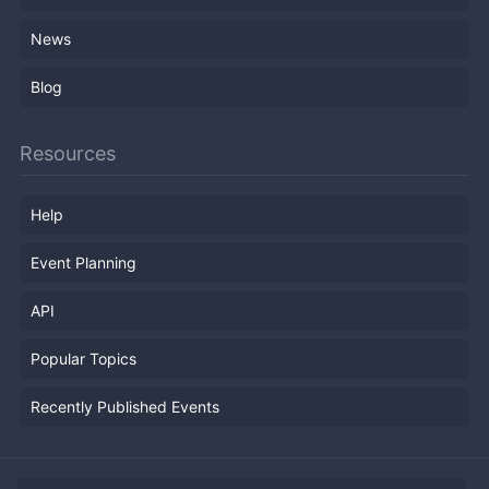
News
Blog
Resources
Help
Event Planning
API
Popular Topics
Recently Published Events