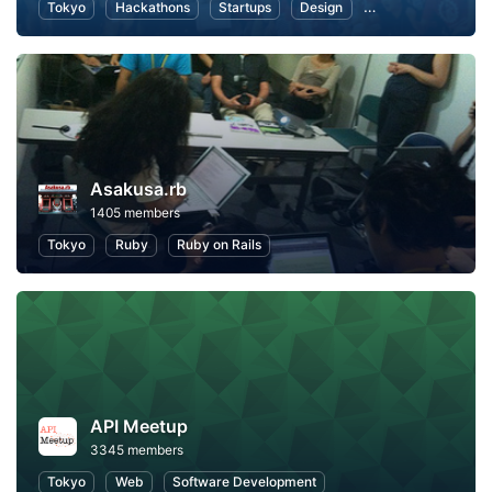
Tokyo
Hackathons
Startups
Design
Marketing
Bus
Asakusa.rb
1405 members
Tokyo
Ruby
Ruby on Rails
API Meetup
3345 members
Tokyo
Web
Software Development