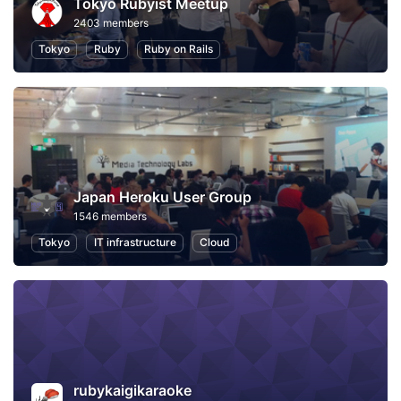
Tokyo Rubyist Meetup
2403 members
Tokyo
Ruby
Ruby on Rails
Japan Heroku User Group
1546 members
Tokyo
IT infrastructure
Cloud
rubykaigikaraoke