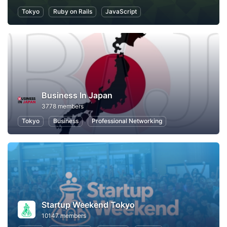
Tokyo
Ruby on Rails
JavaScript
Business In Japan
3778 members
Tokyo
Business
Professional Networking
Startup Weekend Tokyo
10147 members