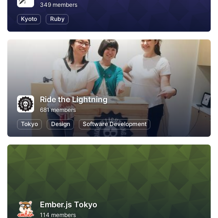
349 members
Kyoto
Ruby
Ride the Lightning
681 members
Tokyo
Design
Software Development
Ember.js Tokyo
114 members