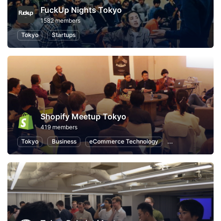
FuckUp Nights Tokyo
1582 members
Tokyo
Startups
Shopify Meetup Tokyo
419 members
Tokyo
Business
eCommerce Technology
eCommerce Mark