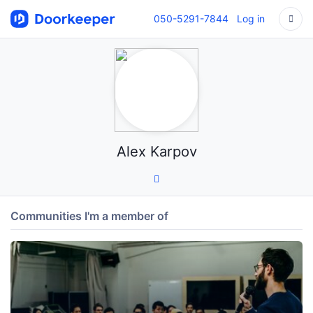
050-5291-7844
Log in
Alex Karpov
Communities I'm a member of