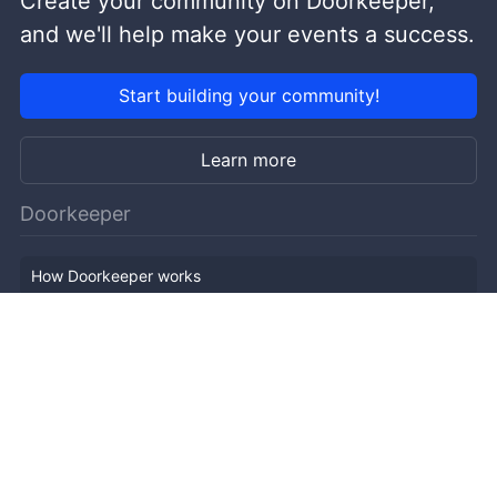
Create your community on Doorkeeper,
and we'll help make your events a success.
Start building your community!
Learn more
Doorkeeper
How Doorkeeper works
Features
Company Outline
Pricing
News