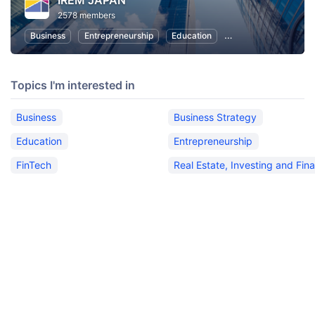
IREM JAPAN
2578 members
Business
Entrepreneurship
Education
Real Estate, Investin
Topics I'm interested in
Business
Business Strategy
Education
Entrepreneurship
FinTech
Real Estate, Investing and Fin