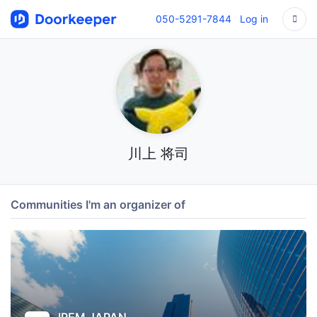
050-5291-7844
Log in
川上 将司
Communities I'm an organizer of