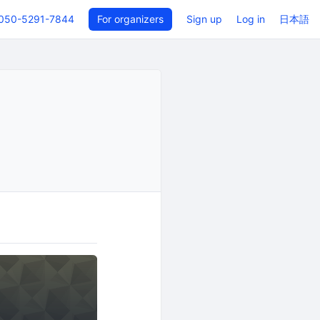
050-5291-7844
For organizers
Sign up
Log in
日本語