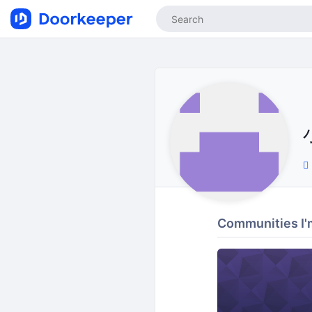
Communities I'