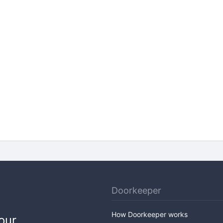
Doorkeeper
How Doorkeeper works
our