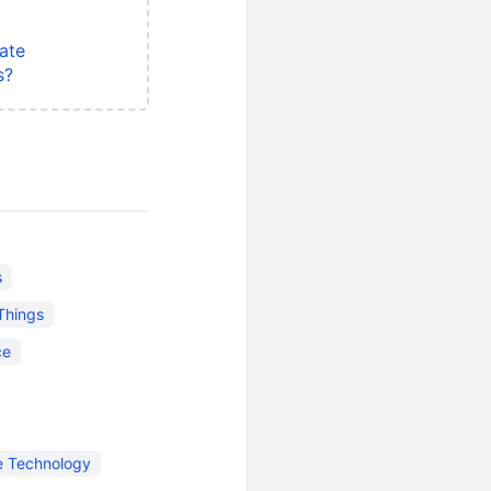
ate
s?
s
 Things
ce
 Technology