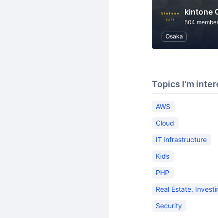
kintone
504 membe
Osaka
Topics I'm inter
AWS
Cloud
IT infrastructure
Kids
PHP
Real Estate, Invest
Security