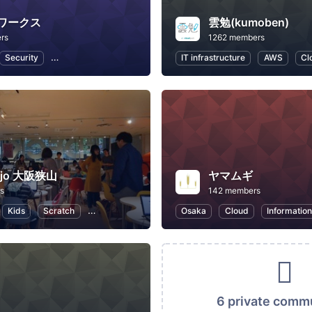
ワークス
雲勉(kumoben)
rs
1262 members
Security
IT infrastructure
Internet of Things
IT infrastructure
Business
AWS
Cl
ojo 大阪狭山
ヤマムギ
s
142 members
Kids
Scratch
Programming for Kids
Osaka
Cloud
Informatio
6 private comm