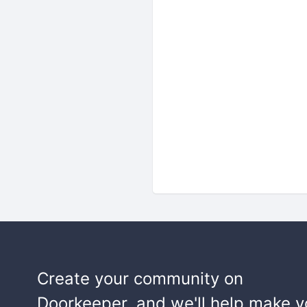
Create your community on
Doorkeeper, and we'll help make y