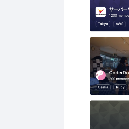
サーバー
1200 membe
Tokyo
AWS
CoderD
299 member
Osaka
Ruby