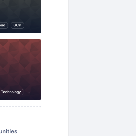
oud
GCP
n Technology
Open Source
unities