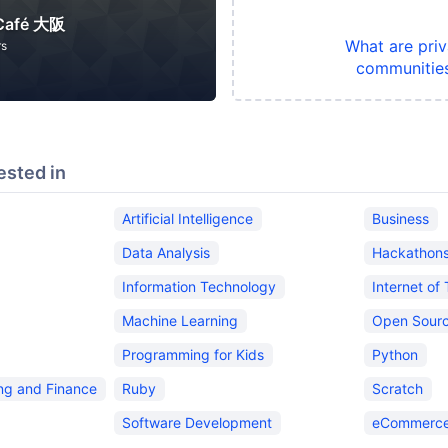
 Café 大阪
What are priv
rs
communitie
ested in
Artificial Intelligence
Business
Data Analysis
Hackathon
Information Technology
Internet of
Machine Learning
Open Sour
Programming for Kids
Python
ing and Finance
Ruby
Scratch
Software Development
eCommerce