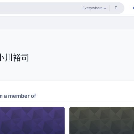
小川裕司
m a member of