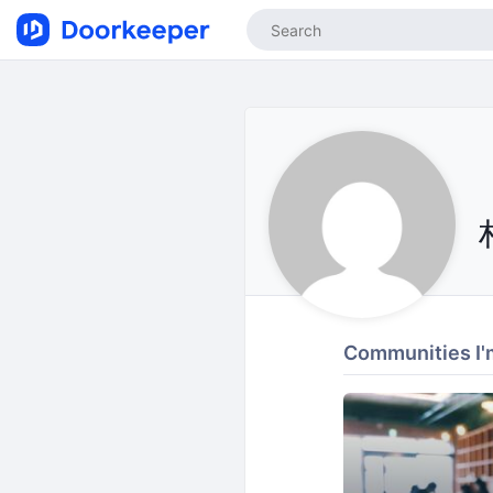
Communities I'