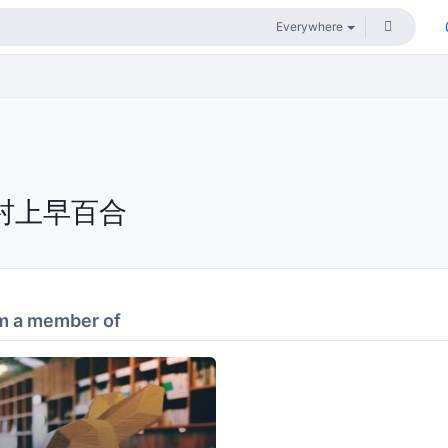
村上早百合
m a member of