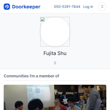
050-5291-7844
Log in
Fujita Shu
Communities I'm a member of