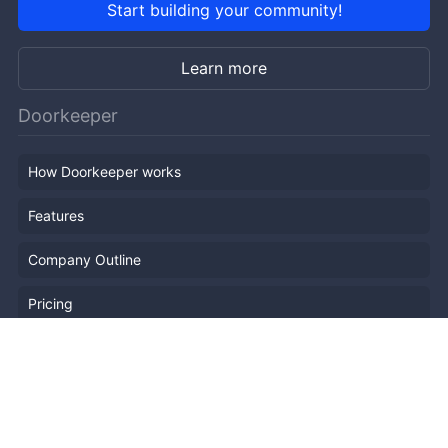
Start building your community!
Learn more
Doorkeeper
How Doorkeeper works
Features
Company Outline
Pricing
News
Blog