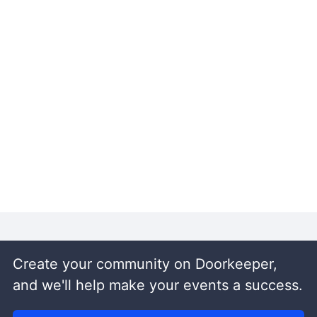
Create your community on Doorkeeper,
and we'll help make your events a success.