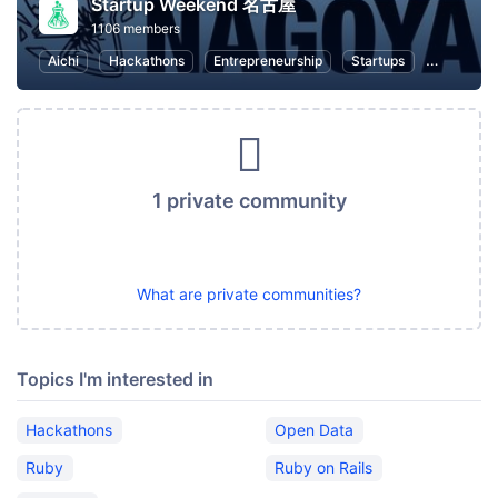
Startup Weekend 名古屋
1106 members
Aichi
Hackathons
Entrepreneurship
Startups
Marketin
1 private community
What are private communities?
Topics I'm interested in
Hackathons
Open Data
Ruby
Ruby on Rails