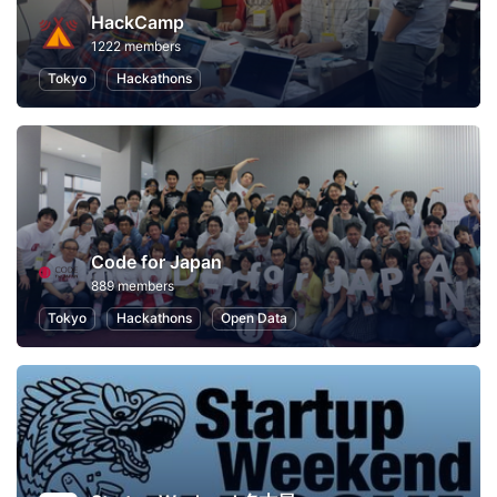
HackCamp
1222 members
Tokyo
Hackathons
Code for Japan
889 members
Tokyo
Hackathons
Open Data