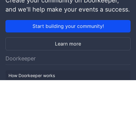
Create your community on Doorkeeper,
and we'll help make your events a success.
Start building your community!
Learn more
Doorkeeper
How Doorkeeper works
Features
Company Outline
Pricing
News