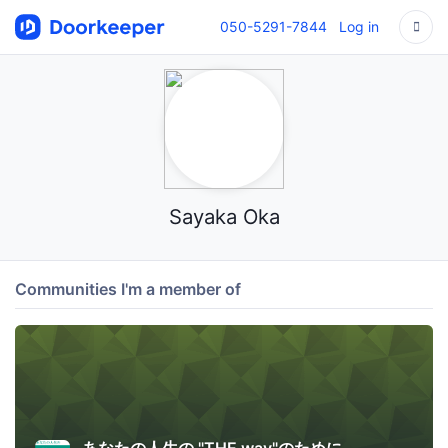
050-5291-7844
Log in
Sayaka Oka
Communities I'm a member of