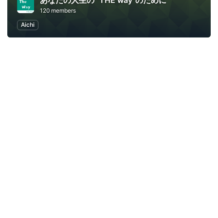
あなたの人生の "THE way"のために
120 members
Aichi