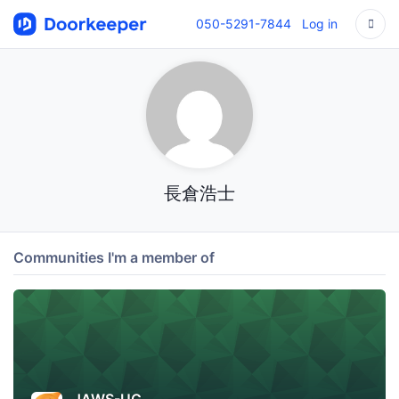
050-5291-7844
Log in
長倉浩士
Communities I'm a member of