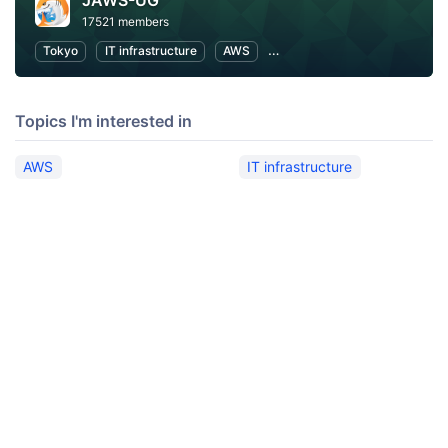
JAWS-UG
17521 members
Tokyo
IT infrastructure
AWS
Software Development
Topics I'm interested in
AWS
IT infrastructure