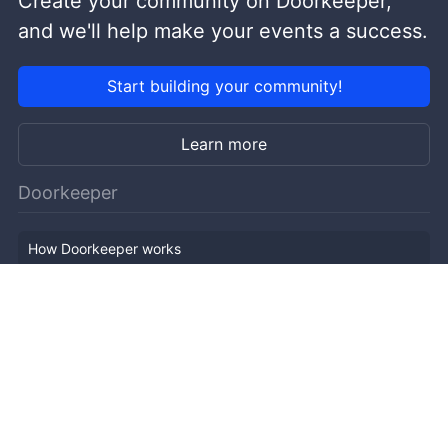
Create your community on Doorkeeper,
and we'll help make your events a success.
Start building your community!
Learn more
Doorkeeper
How Doorkeeper works
Features
Company Outline
Pricing
News