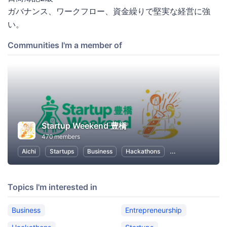
ガバナンス、ワークフロー、資金繰りで堅実な経営に強
い。
Communities I'm a member of
Startup Weekend 豊橋
470 members
Aichi
Startups
Business
Hackathons
Entrepreneurship
Topics I'm interested in
Business
Entrepreneurship