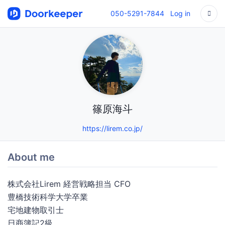
050-5291-7844
Log in
篠原海斗
https://lirem.co.jp/
About me
株式会社Lirem 経営戦略担当 CFO
豊橋技術科学大学卒業
宅地建物取引士
日商簿記2級