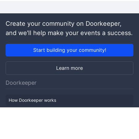
Create your community on Doorkeeper,
and we'll help make your events a success.
Start building your community!
Learn more
Doorkeeper
How Doorkeeper works
Features
Company Outline