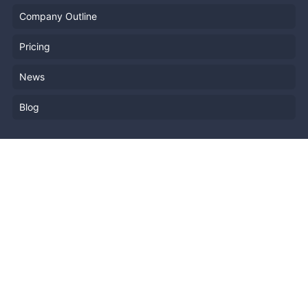
Company Outline
Pricing
News
Blog
Resources
Help
Event Planning
API
Popular Topics