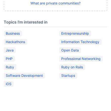
What are private communities?
Topics I'm interested in
Business
Entrepreneurship
Hackathons
Information Technology
Java
Open Data
PHP
Professional Networking
Ruby
Ruby on Rails
Software Development
Startups
iOS