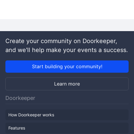
Create your community on Doorkeeper,
and we'll help make your events a success.
Start building your community!
Learn more
Doorkeeper
How Doorkeeper works
Features