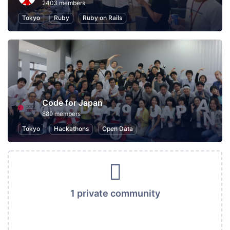
2403 members
Tokyo
Ruby
Ruby on Rails
Code for Japan
889 members
Tokyo
Hackathons
Open Data
1 private community