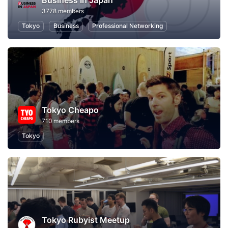
Business In Japan
3778 members
Tokyo
Business
Professional Networking
Tokyo Cheapo
710 members
Tokyo
Tokyo Rubyist Meetup