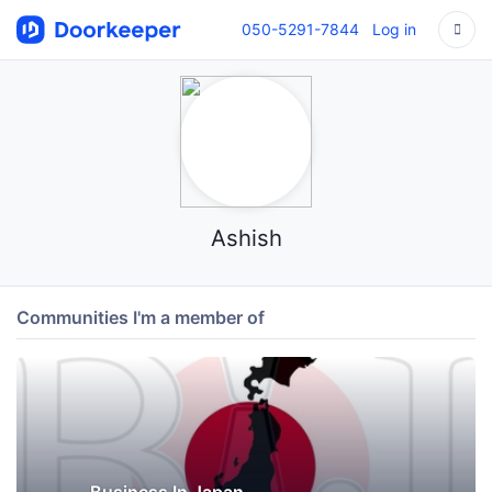
050-5291-7844
Log in
Ashish
Communities I'm a member of