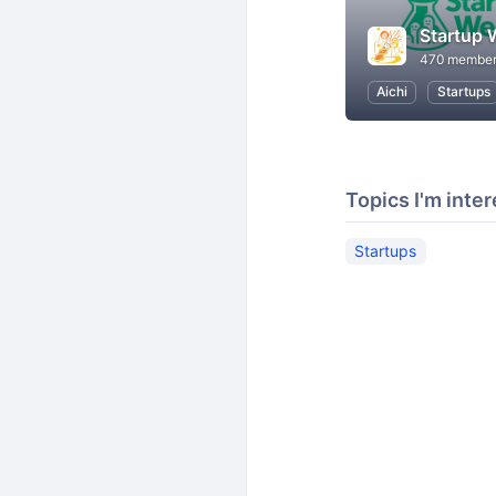
Startup
470 membe
Aichi
Startups
Topics I'm inter
Startups