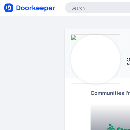
Communities I'