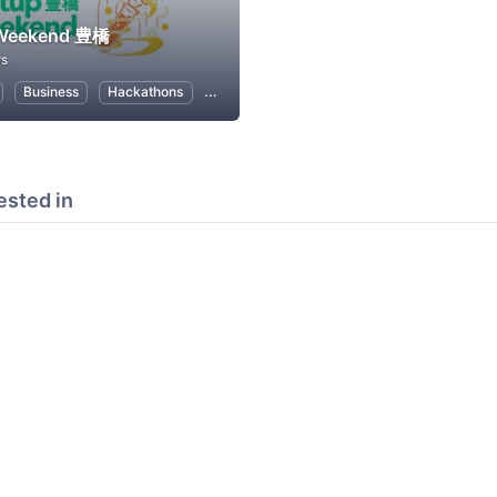
 Weekend 豊橋
rs
Business
Hackathons
Entrepreneurship
Women Entrepreneurs
ested in