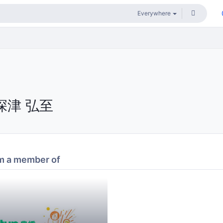
深津 弘至
m a member of