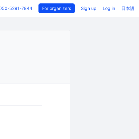
050-5291-7844
For organizers
Sign up
Log in
日本語