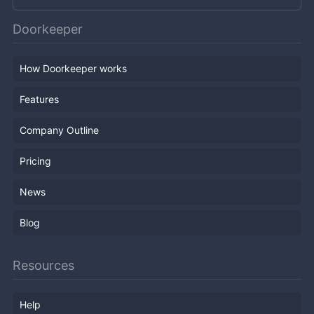
Doorkeeper
How Doorkeeper works
Features
Company Outline
Pricing
News
Blog
Resources
Help