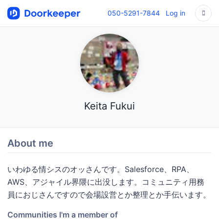
050-5291-7844
Log in
Keita Fukui
About me
いわゆる情シスのオッさんです。Salesforce、RPA、
AWS、アジャイル界隈に出没します。コミュニティ用務
員におじさんですので会場設営とか整理とか手伝います。
Communities I'm a member of