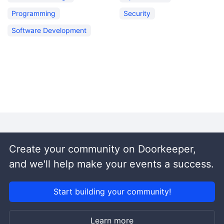
Programming
Security
Software Development
Create your community on Doorkeeper,
and we'll help make your events a success.
Start building your community!
Learn more