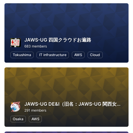
JAWS-UG 四国クラウドお遍路
683 members
Tokushima
IT infrastructure
AWS
Cloud
JAWS-UG DE&I（旧名：JAWS-UG 関西女子会）
291 members
Osaka
AWS