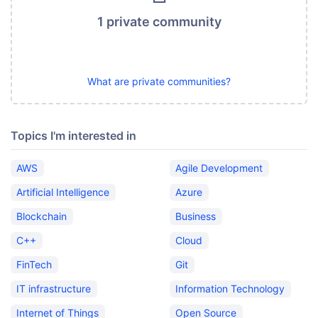
1 private community
What are private communities?
Topics I'm interested in
AWS
Agile Development
Artificial Intelligence
Azure
Blockchain
Business
C++
Cloud
FinTech
Git
IT infrastructure
Information Technology
Internet of Things
Open Source