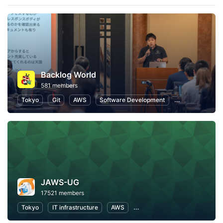
Backlog World
581 members
Tokyo
Git
AWS
Software Development
Information Te
JAWS-UG
17521 members
Tokyo
IT infrastructure
AWS
Software Development