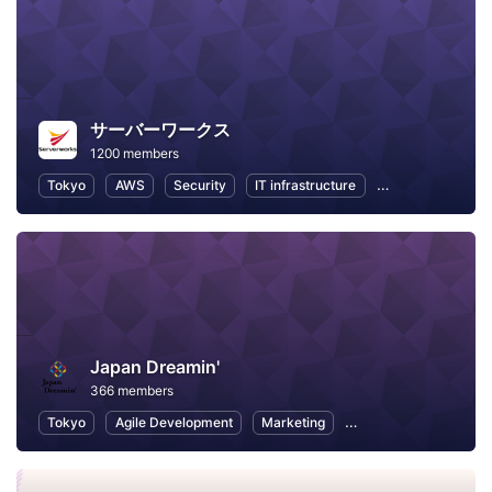
サーバーワークス
1200 members
Tokyo
AWS
Security
IT infrastructure
Internet of Thing
Japan Dreamin'
366 members
Tokyo
Agile Development
Marketing
Career Development