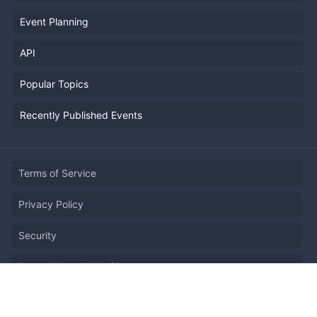
Event Planning
API
Popular Topics
Recently Published Events
Terms of Service
Privacy Policy
Security
Report Copyright Infringment
日本語