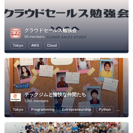
クラウドセールス勉強会
99 members
Tokyo
AWS
Cloud
テックジムと愉快な仲間たち
1266 members
Tokyo
Programming
Entrepreneurship
Python
Artificia