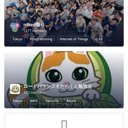
mbed祭り
1377 members
Tokyo
Programming
Internet of Things
C++
Open Sour
ロードバランスすだちくん勉強会
422 members
Tokyo
AWS
Security
Azure
Information Technology