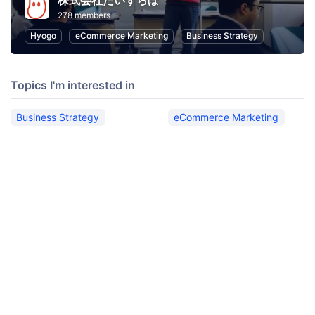
株式会社だいずらぼ
278 members
Hyogo
eCommerce Marketing
Business Strategy
Topics I'm interested in
Business Strategy
eCommerce Marketing