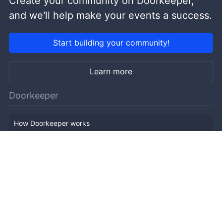
Create your community on Doorkeeper,
and we'll help make your events a success.
Start building your community!
Learn more
Doorkeeper
How Doorkeeper works
Features
Company Outline
Pricing
News