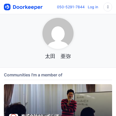
050-5291-7844
Log in
太田 亜弥
Communities I'm a member of