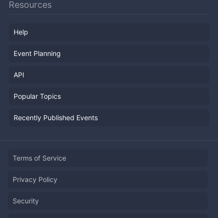
Resources
Help
Event Planning
API
Popular Topics
Recently Published Events
Terms of Service
Privacy Policy
Security