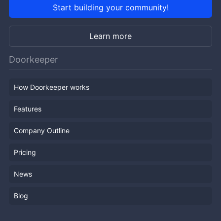
Start building your community!
Learn more
Doorkeeper
How Doorkeeper works
Features
Company Outline
Pricing
News
Blog