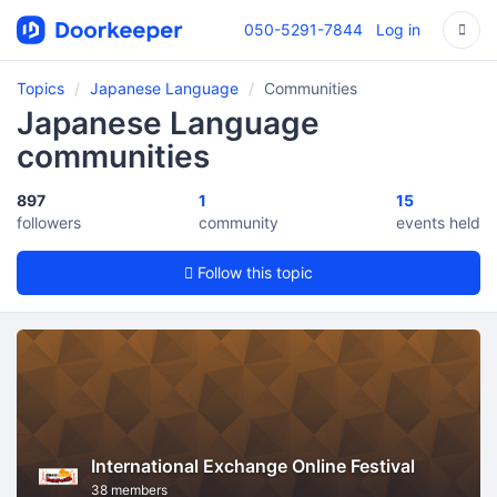
050-5291-7844
Log in
Topics
Japanese Language
Communities
Japanese Language
communities
897
1
15
followers
community
events held
Follow this topic
International Exchange Online Festival
38 members