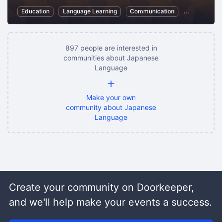
Education
Language Learning
Communication
Japanese L
897 people are interested in
communities about Japanese
Language
+
Make your own
community about Japanese
Language
Create your community on Doorkeeper,
and we'll help make your events a success.