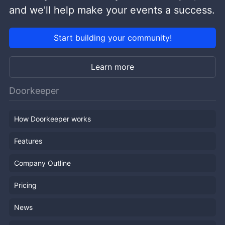
and we'll help make your events a success.
Start building your community!
Learn more
Doorkeeper
How Doorkeeper works
Features
Company Outline
Pricing
News