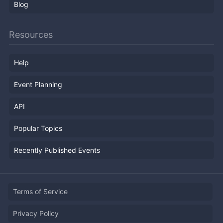
Blog
Resources
Help
Event Planning
API
Popular Topics
Recently Published Events
Terms of Service
Privacy Policy