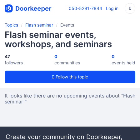
050-5291-7844
Log in
Topics
Flash seminar
Events
Flash seminar events,
workshops, and seminars
47
0
0
followers
communities
events held
Follow this topic
It looks like there are no upcoming events about "Flash
seminar "
Create your community on Doorkeeper,