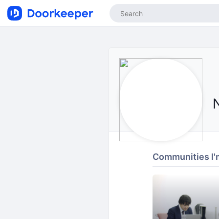
Communities I'