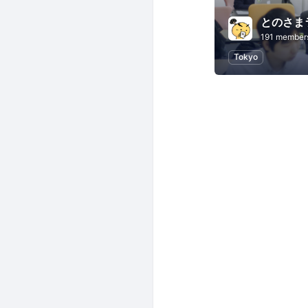
とのさま
191 member
Tokyo