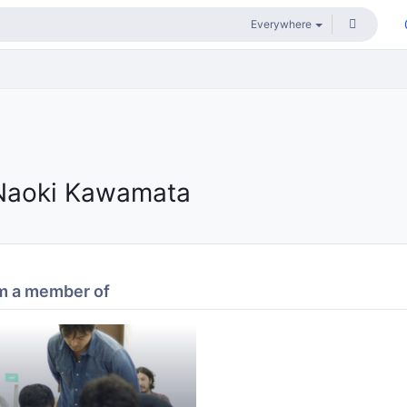
Naoki Kawamata
m a member of