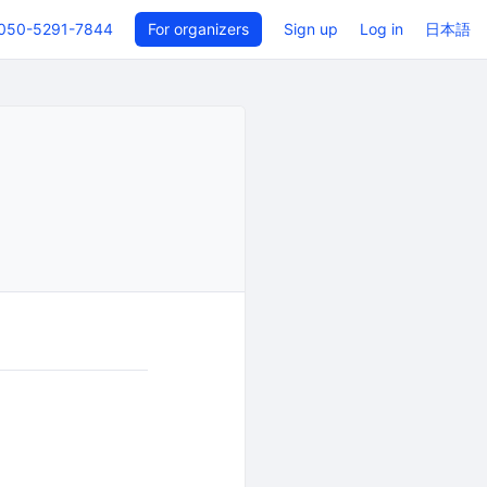
050-5291-7844
For organizers
Sign up
Log in
日本語