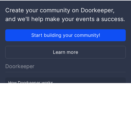
Create your community on Doorkeeper,
and we'll help make your events a success.
Start building your community!
Learn more
Doorkeeper
How Doorkeeper works
Features
Company Outline
Pricing