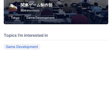
関東ゲーム制作部
864 members
Tokyo
Game Development
Topics I'm interested in
Game Development