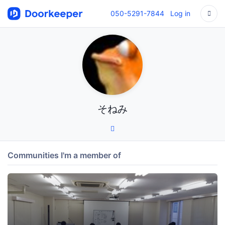
050-5291-7844
Log in
そねみ
Communities I'm a member of