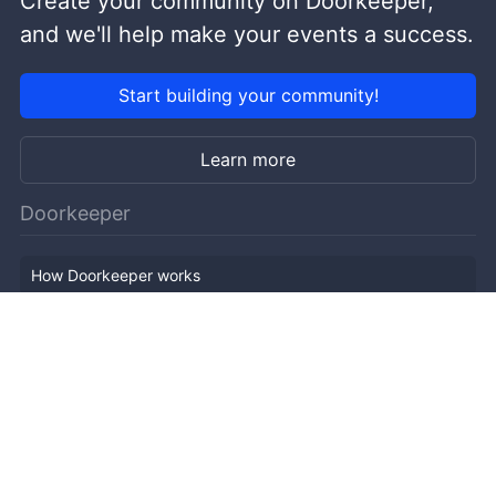
Create your community on Doorkeeper,
and we'll help make your events a success.
Start building your community!
Learn more
Doorkeeper
How Doorkeeper works
Features
Company Outline
Pricing
News