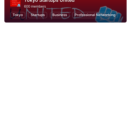
Tokyo Startups United
600 members
Tokyo
Startups
Business
Professional Networking