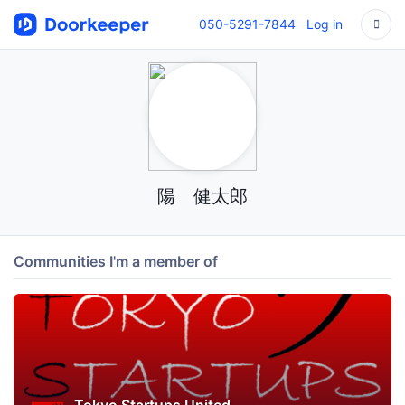
050-5291-7844
Log in
陽 健太郎
Communities I'm a member of