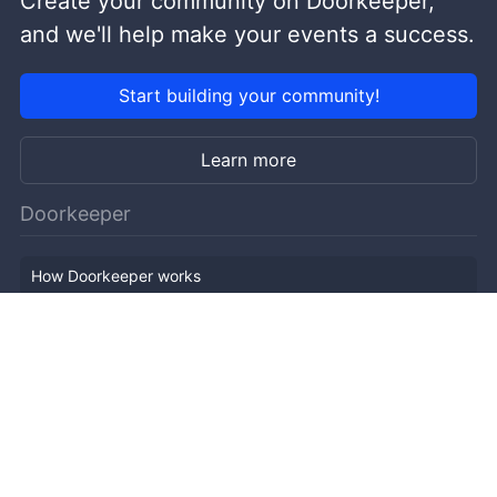
Create your community on Doorkeeper,
and we'll help make your events a success.
Start building your community!
Learn more
Doorkeeper
How Doorkeeper works
Features
Company Outline
Pricing
News