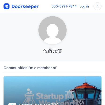
050-5291-7844
Log in
佐藤元信
Communities I'm a member of