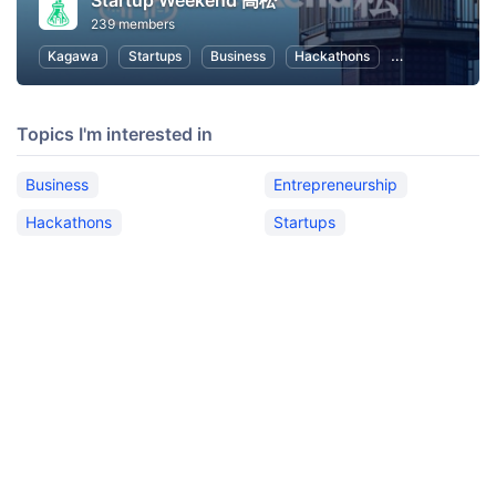
Startup Weekend 高松
239 members
Kagawa
Startups
Business
Hackathons
Entrepreneursh
Topics I'm interested in
Business
Entrepreneurship
Hackathons
Startups