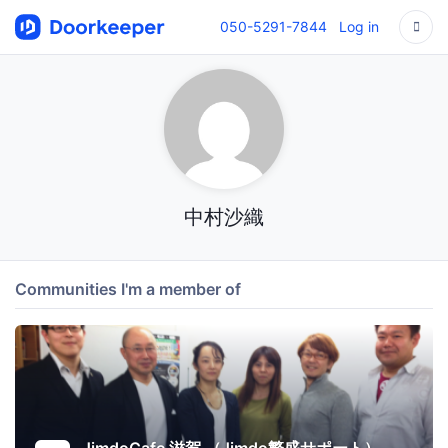
050-5291-7844
Log in
中村沙織
Communities I'm a member of