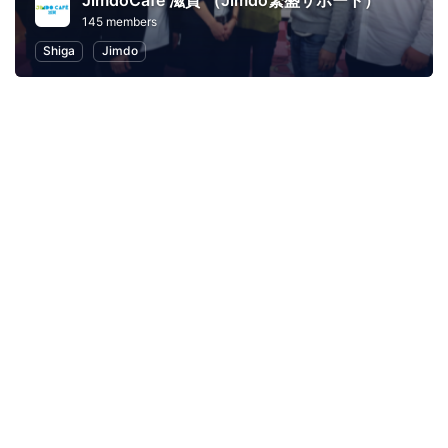
JimdoCafe 滋賀 （Jimdo繁盛サポート）
145 members
Shiga
Jimdo