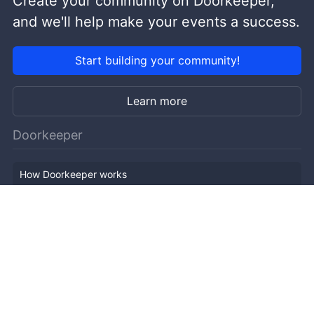
Create your community on Doorkeeper,
and we'll help make your events a success.
Start building your community!
Learn more
Doorkeeper
How Doorkeeper works
Features
Company Outline
Pricing
News