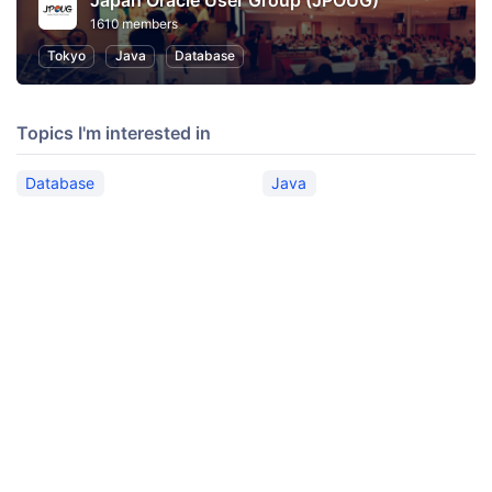
Japan Oracle User Group (JPOUG)
1610 members
Tokyo
Java
Database
Topics I'm interested in
Database
Java