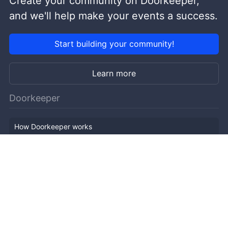
Create your community on Doorkeeper,
and we'll help make your events a success.
Start building your community!
Learn more
Doorkeeper
How Doorkeeper works
Features
Company Outline
Pricing
News