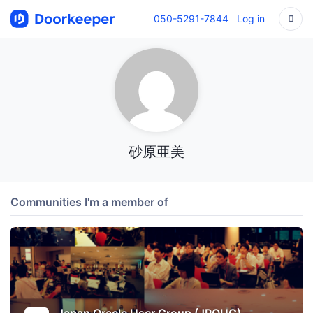
050-5291-7844
Log in
砂原亜美
Communities I'm a member of