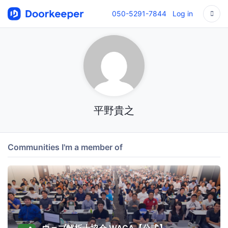
050-5291-7844
Log in
平野貴之
Communities I'm a member of