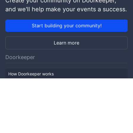
Create your community on Doorkeeper,
and we'll help make your events a success.
Start building your community!
Learn more
Doorkeeper
How Doorkeeper works
Features
Company Outline
Pricing
News