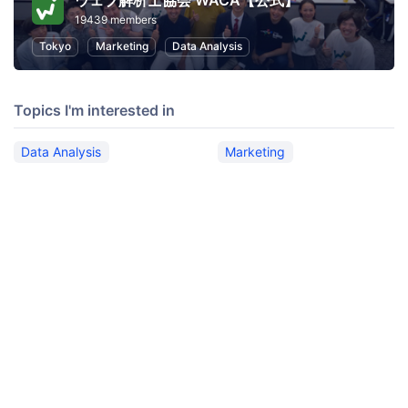
ウェブ解析士協会 WACA【公式】
19439 members
Tokyo
Marketing
Data Analysis
Topics I'm interested in
Data Analysis
Marketing