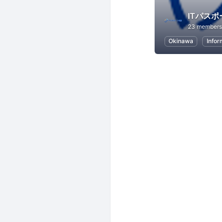
ITパス
23 members
Okinawa
Infor