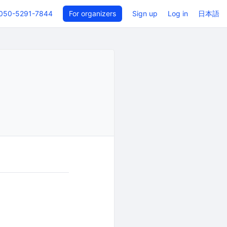
050-5291-7844
For organizers
Sign up
Log in
日本語