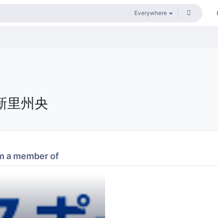
新里州央
m a member of