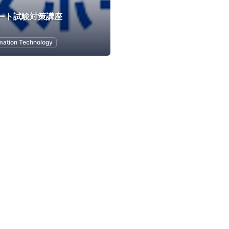
ポート試験対策講座
mation Technology