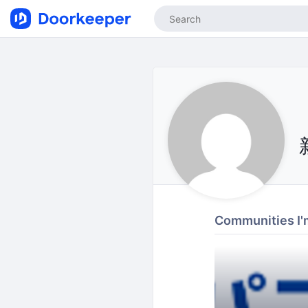
Communities I'