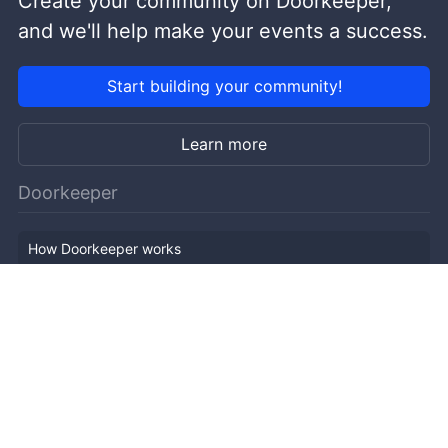
Create your community on Doorkeeper,
and we'll help make your events a success.
Start building your community!
Learn more
Doorkeeper
How Doorkeeper works
Features
Company Outline
Pricing
News