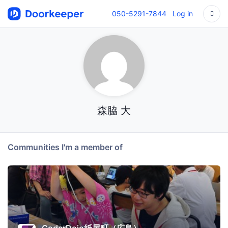
050-5291-7844
Log in
森脇 大
Communities I'm a member of