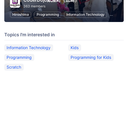
CoderDojo紙屋町（広島）
363 members
Hiroshima
Programming
Information Technology
Kids
Topics I'm interested in
Information Technology
Kids
Programming
Programming for Kids
Scratch