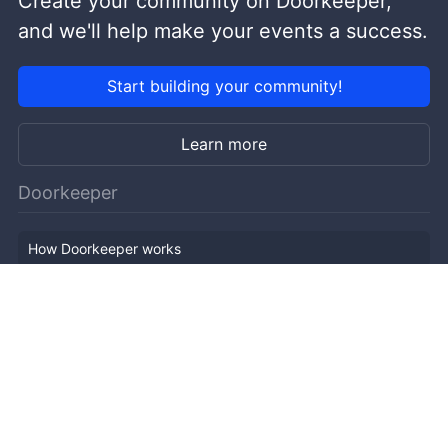
Create your community on Doorkeeper,
and we'll help make your events a success.
Start building your community!
Learn more
Doorkeeper
How Doorkeeper works
Features
Company Outline
Pricing
News