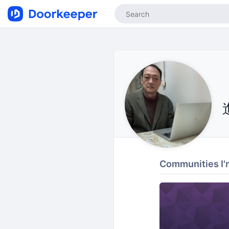
Communities I'