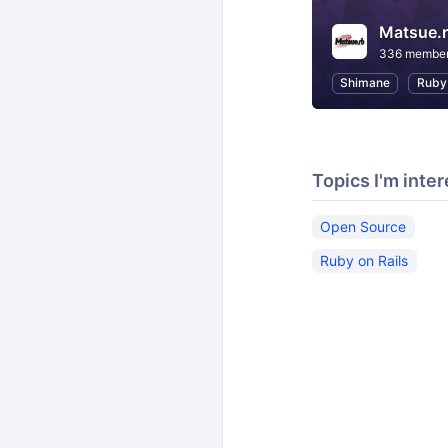
Matsue.
336 membe
Shimane
Ruby
Topics I'm inter
Open Source
Ruby on Rails