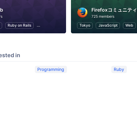
rb
Firefoxコミュニティ
rs
725 members
Ruby on Rails
Programming
Open Source
Tokyo
JavaScript
Web
ested in
Programming
Ruby