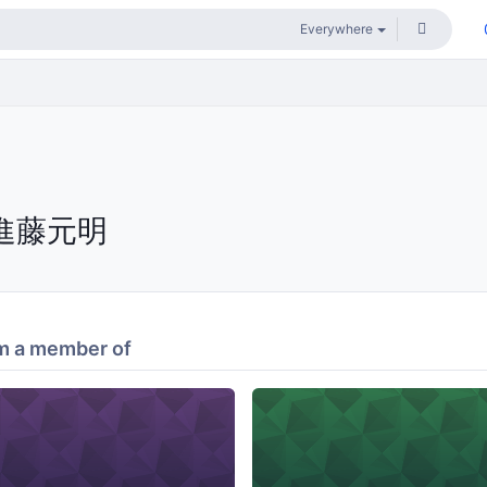
進藤元明
m a member of