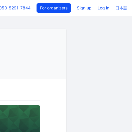
050-5291-7844
For organizers
Sign up
Log in
日本語