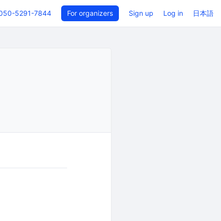
050-5291-7844
For organizers
Sign up
Log in
日本語