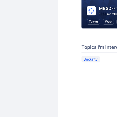
MBSD
1939 membe
Tokyo
Web
Topics I'm inter
Security