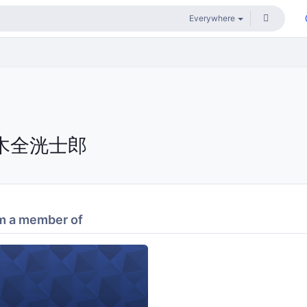
木全洸士郎
m a member of