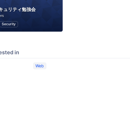
セキュリティ勉強会
rs
Security
ested in
Web