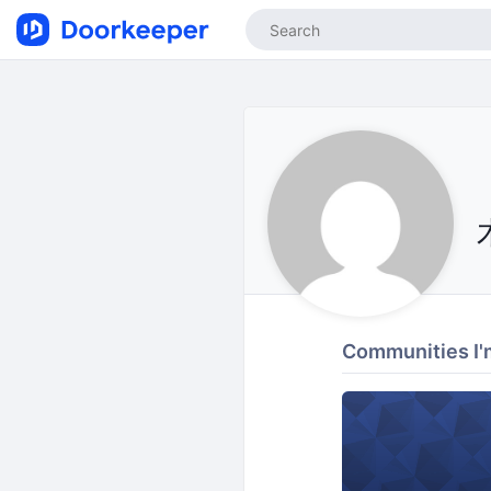
Communities I'