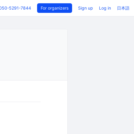
050-5291-7844
For organizers
Sign up
Log in
日本語