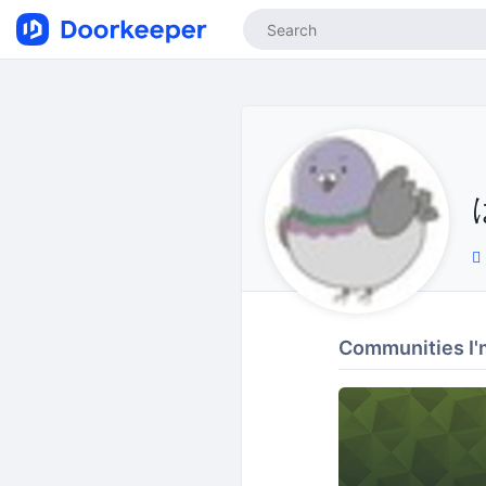
Communities I'