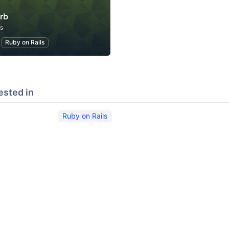
rb
s
Ruby on Rails
ested in
Ruby on Rails