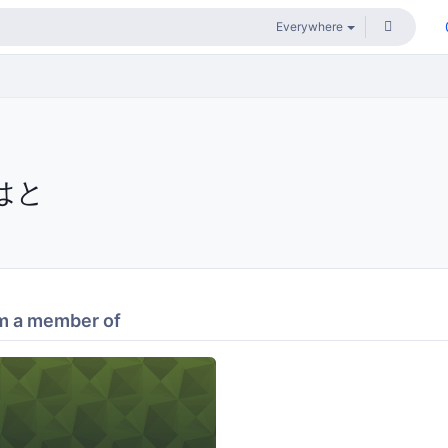
はと
m a member of