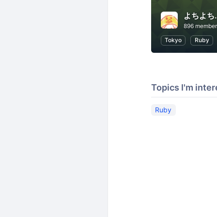
よちよち.
896 member
Tokyo
Ruby
Topics I'm inter
Ruby