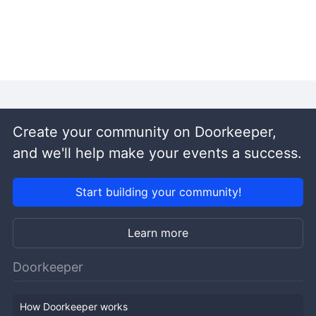
Create your community on Doorkeeper,
and we'll help make your events a success.
Start building your community!
Learn more
Doorkeeper
How Doorkeeper works