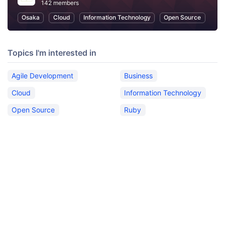
142 members
Osaka
Cloud
Information Technology
Open Source
Topics I'm interested in
Agile Development
Business
Cloud
Information Technology
Open Source
Ruby