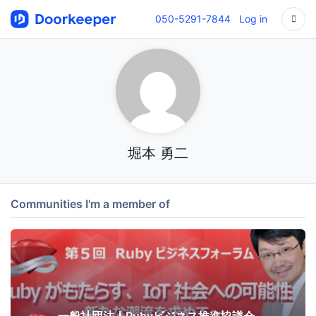
050-5291-7844
Log in
堀本 勇二
Communities I'm a member of