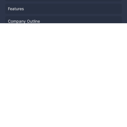
Features
Company Outline
Pricing
News
Blog
Resources
Help
Event Planning
API