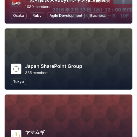
一般社団法人Rubyビジネス推進協議会
1030 members
Osaka
Ruby
Agile Development
Business
Japan SharePoint Group
355 members
Tokyo
ヤマムギ