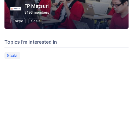
FP Matsuri
3193 members
Tokyo
Scala
Topics I'm interested in
Scala