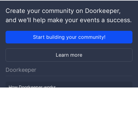
Create your community on Doorkeeper,
and we'll help make your events a success.
Start building your community!
Learn more
Doorkeeper
How Doorkeeper works
Features
Company Outline
Pricing