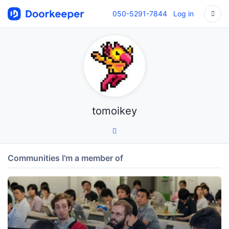
050-5291-7844
Log in
tomoikey
Communities I'm a member of