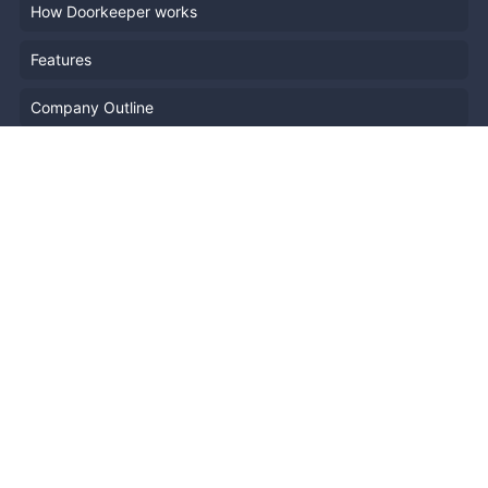
How Doorkeeper works
Features
Company Outline
Pricing
News
Blog
Resources
Help
Event Planning
API