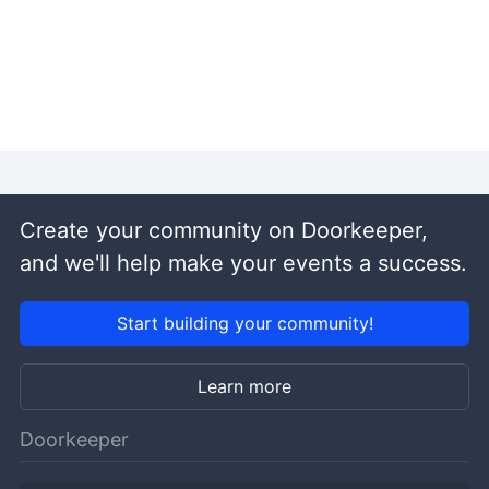
Create your community on Doorkeeper,
and we'll help make your events a success.
Start building your community!
Learn more
Doorkeeper