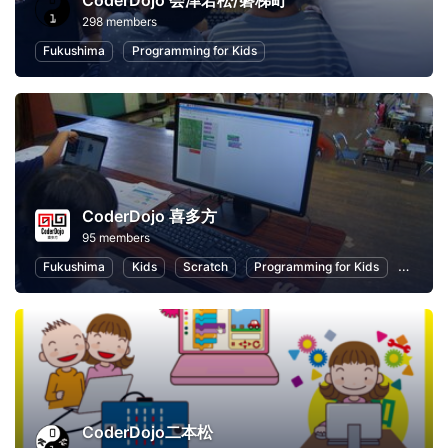
CoderDojo 会津若松/磐梯町
298 members
Fukushima
Programming for Kids
CoderDojo 喜多方
95 members
Fukushima
Kids
Scratch
Programming for Kids
Child E
CoderDojo二本松