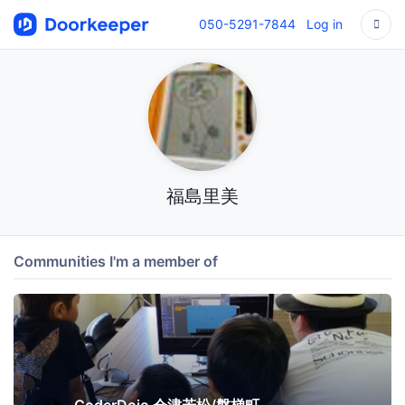
050-5291-7844
Log in
福島里美
Communities I'm a member of