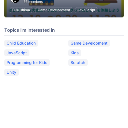
56 members
Fukushima
Game Development
JavaScript
Unity
Kids
Topics I'm interested in
Child Education
Game Development
JavaScript
Kids
Programming for Kids
Scratch
Unity